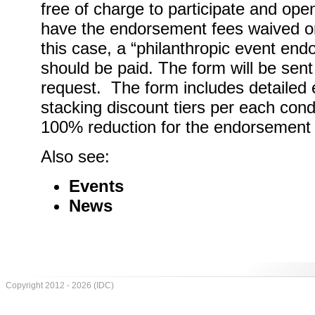
free of charge to participate and open
have the endorsement fees waived or 
this case, a “philanthropic event end
should be paid. The form will be sent
request. The form includes detailed el
stacking discount tiers per each condi
100% reduction for the endorsement 
Also see:
Events
News
Copyright 2012 - 2026 (IDC)