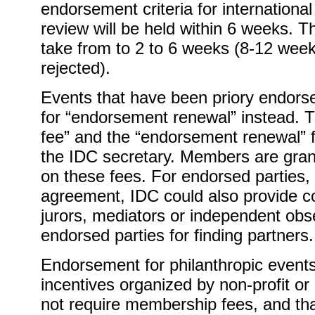
endorsement criteria for internation
review will be held within 6 weeks. 
take from to 2 to 6 weeks (8-12 weeks i
rejected).
Events that have been priory endors
for “endorsement renewal” instead. T
fee” and the “endorsement renewal” f
the IDC secretary. Members are grant
on these fees. For endorsed parties,
agreement, IDC could also provide 
jurors, mediators or independent obs
endorsed parties for finding partners.
Endorsement for philanthropic events
incentives organized by non-profit or 
not require membership fees, and tha