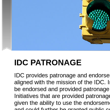
IDC PATRONAGE
IDC provides patronage and endorsem
aligned with the mission of the IDC. I
be endorsed and provided patronage a
Initiatives that are provided patron
given the ability to use the endorse
and could further be granted public 