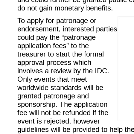
do not gain monetary benefits.
To apply for patronage or
endorsement, interested parties
could pay the “patronage
application fees” to the
treasurer to start the formal
approval process which
involves a review by the IDC.
Only events that meet
worldwide standards will be
granted patronage and
sponsorship. The application
fee will not be refunded if the
event is rejected, however
guidelines will be provided to help th