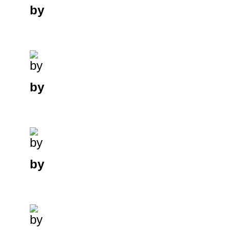
by
by
by