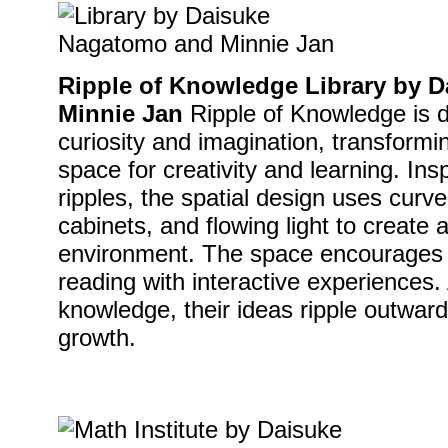
Ripple of Knowledge Library by 
Minnie Jan
Ripple of Knowledge is d
curiosity and imagination, transformin
space for creativity and learning. Ins
ripples, the spatial design uses curv
cabinets, and flowing light to create a
environment. The space encourages e
reading with interactive experiences.
knowledge, their ideas ripple outward,
growth.