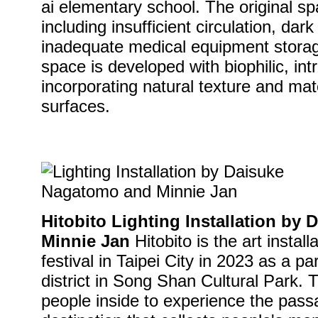
ai elementary school. The original 
including insufficient circulation, dar
inadequate medical equipment storage
space is developed with biophilic, int
incorporating natural texture and ma
surfaces.
Hitobito Lighting Installation by
Minnie Jan
Hitobito is the art install
festival in Taipei City in 2023 as a p
district in Song Shan Cultural Park. 
people inside to experience the pass