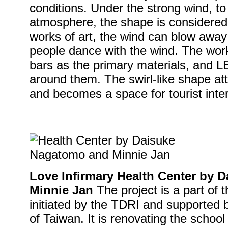
conditions. Under the strong wind, to
atmosphere, the shape is considered
works of art, the wind can blow away t
people dance with the wind. The wo
bars as the primary materials, and LE
around them. The swirl-like shape att
and becomes a space for tourist inter
Love Infirmary Health Center by
Minnie Jan
The project is a part o
initiated by the TDRI and supported b
of Taiwan. It is renovating the school 