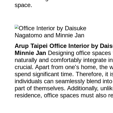
space.
Arup Taipei Office Interior by D
Minnie Jan
Designing office spaces 
naturally and comfortably integrate i
crucial. Apart from one's home, the 
spend significant time. Therefore, it i
individuals can seamlessly blend int
part of themselves. Additionally, unli
residence, office spaces must also re