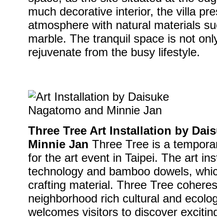
much decorative interior, the villa pr
atmosphere with natural materials s
marble. The tranquil space is not only
rejuvenate from the busy lifestyle.
Three Tree Art Installation by D
Minnie Jan
Three Tree is a temporary
for the art event in Taipei. The art ins
technology and bamboo dowels, which 
crafting material. Three Tree cohe
neighborhood rich cultural and ecolo
welcomes visitors to discover excitin