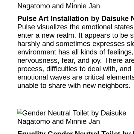
Pulse Art Installation by Daisuk
Pulse visualizes the emotional state
enter a new realm. It appears to be s
harshly and sometimes expresses slo
environment has all kinds of feelings
nervousness, fear, and joy. There ar
process, difficulties to deal with, an
emotional waves are critical elements
unable to share with new neighbors.
Equality Gender Neutral Toilet b