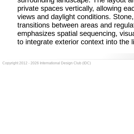
private spaces vertically, allowing eac
views and daylight conditions. Stone
transitions between areas and regula
emphasizes spatial sequencing, visual
to integrate exterior context into the 
Copyright 2012 - 2026 International Design Club (IDC)