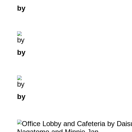
by
by
by