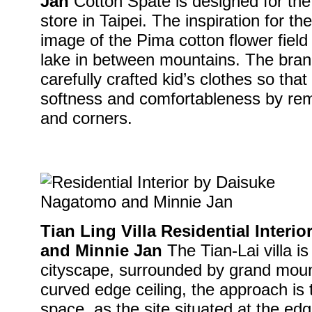
Jan
Cotton Spate is designed for th
store in Taipei. The inspiration for th
image of the Pima cotton flower fiel
lake in between mountains. The bran
carefully crafted kid’s clothes so tha
softness and comfortableness by rem
and corners.
Tian Ling Villa Residential Inter
and Minnie Jan
The Tian-Lai villa i
cityscape, surrounded by grand moun
curved edge ceiling, the approach is 
space, as the site situated at the edg