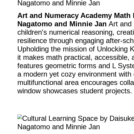
Art and Numeracy Academy Math I
Nagatomo and Minnie Jan
Art and
children's numerical reasoning, creat
resilience through engaging after-sc
Upholding the mission of Unlocking 
it makes math practical, accessible,
features geometric forms and L Syste
a modern yet cozy environment with e
multifunctional area encourages colla
window showcases student projects.