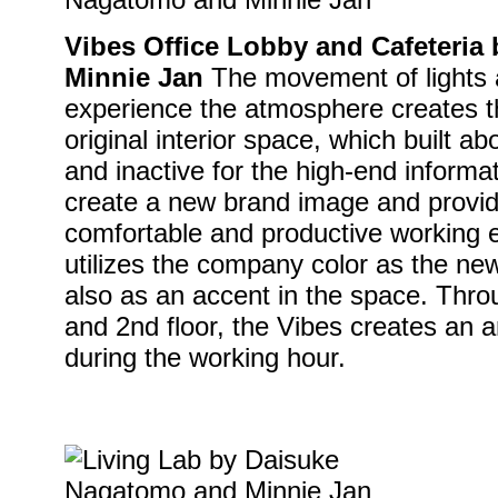
Vibes Office Lobby and Cafeteri
Minnie Jan
The movement of lights a
experience the atmosphere creates th
original interior space, which built ab
and inactive for the high-end inform
create a new brand image and provid
comfortable and productive working 
utilizes the company color as the new
also as an accent in the space. Thro
and 2nd floor, the Vibes creates an 
during the working hour.