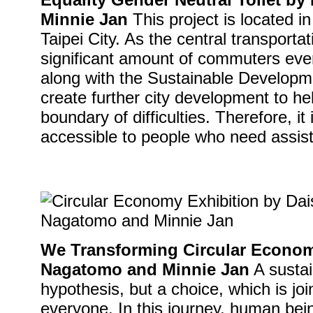
Minnie Jan
This project is located i
Taipei City. As the central transporta
significant amount of commuters eve
along with the Sustainable Developme
create further city development to hel
boundary of difficulties. Therefore, it
accessible to people who need assis
We Transforming Circular Econom
Nagatomo and Minnie Jan
A sustai
hypothesis, but a choice, which is joi
everyone. In this journey, human bei