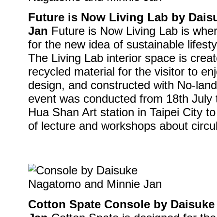
Future is Now Living Lab by Dai
Jan
Future is Now Living Lab is where
for the new idea of sustainable lifest
The Living Lab interior space is crea
recycled material for the visitor to enj
design, and constructed with No-land
event was conducted from 18th July 
Hua Shan Art station in Taipei City t
of lecture and workshops about circ
Cotton Spate Console by Daisuk