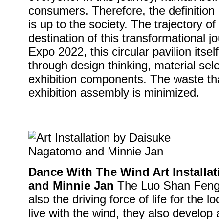
consumers. Therefore, the definition o
is up to the society. The trajectory of
destination of this transformational 
Expo 2022, this circular pavilion itsel
through design thinking, material sel
exhibition components. The waste th
exhibition assembly is minimized.
Dance With The Wind Art Installa
and Minnie Jan
The Luo Shan Feng i
also the driving force of life for the l
live with the wind, they also develop a 