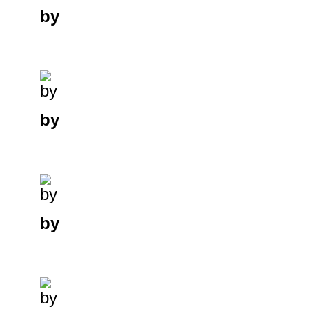
by
by
by