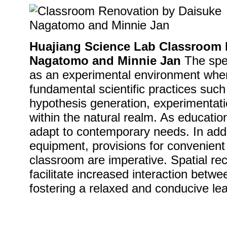
Huajiang Science Lab Classroom 
Nagatomo and Minnie Jan
The spec
as an experimental environment wher
fundamental scientific practices such 
hypothesis generation, experimentati
within the natural realm. As educati
adapt to contemporary needs. In addi
equipment, provisions for convenient
classroom are imperative. Spatial rec
facilitate increased interaction betw
fostering a relaxed and conducive le