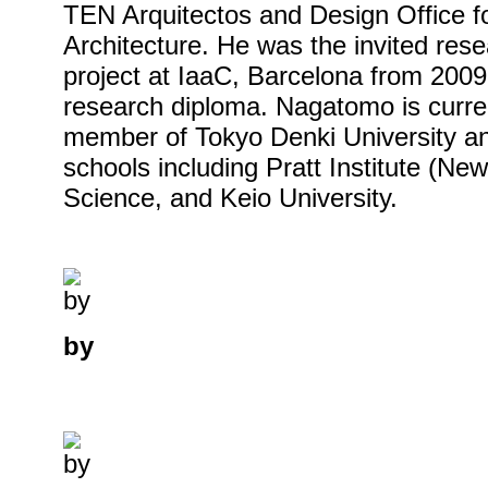
TEN Arquitectos and Design Office 
Architecture. He was the invited re
project at IaaC, Barcelona from 200
research diploma. Nagatomo is curren
member of Tokyo Denki University an
schools including Pratt Institute (New
Science, and Keio University.
by