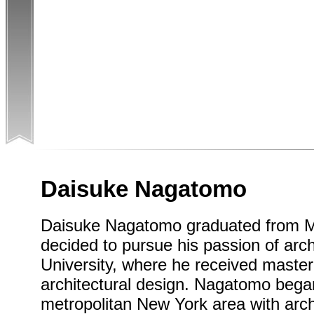
Daisuke Nagatomo
Daisuke Nagatomo graduated from Mei
decided to pursue his passion of arc
University, where he received maste
architectural design. Nagatomo began
metropolitan New York area with archi