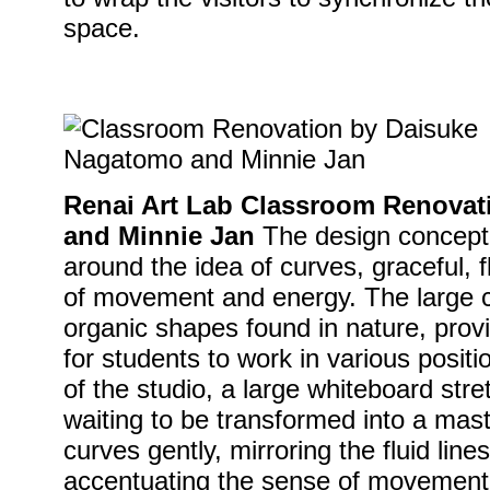
space.
Renai Art Lab Classroom Renova
and Minnie Jan
The design concept 
around the idea of curves, graceful, f
of movement and energy. The large c
organic shapes found in nature, provid
for students to work in various positi
of the studio, a large whiteboard str
waiting to be transformed into a mast
curves gently, mirroring the fluid line
accentuating the sense of movement