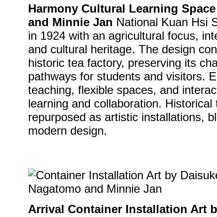
Harmony Cultural Learning Spac
and Minnie Jan
National Kuan Hsi S
in 1924 with an agricultural focus, int
and cultural heritage. The design co
historic tea factory, preserving its c
pathways for students and visitors. E
teaching, flexible spaces, and interac
learning and collaboration. Historica
repurposed as artistic installations, b
modern design.
Arrival Container Installation Ar