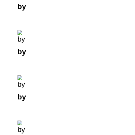
by
by
by