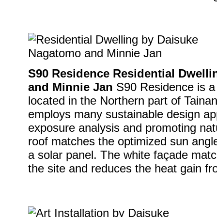
S90 Residence Residential Dwell
and Minnie Jan
S90 Residence is a 
located in the Northern part of Taina
employs many sustainable design ap
exposure analysis and promoting natu
roof matches the optimized sun angle 
a solar panel. The white façade matc
the site and reduces the heat gain fro