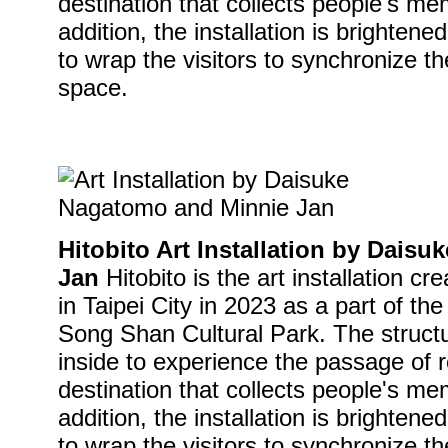
destination that collects people's me
addition, the installation is brightene
to wrap the visitors to synchronize th
space.
Hitobito Art Installation by Dais
Jan
Hitobito is the art installation cre
in Taipei City in 2023 as a part of the
Song Shan Cultural Park. The struct
inside to experience the passage of 
destination that collects people's me
addition, the installation is brightene
to wrap the visitors to synchronize th