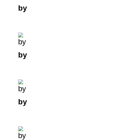
by
by
by