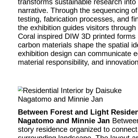
transforms sustainable research into 
narrative. Through the sequencing of 
testing, fabrication processes, and fi
the exhibition guides visitors throu
Coral inspired DIW 3D printed forms
carbon materials shape the spatial i
exhibition design can communicate ec
material responsibility, and innovation
Between Forest and Light Resident
Nagatomo and Minnie Jan
Between 
story residence organized to connect 
surrounding landscape. The layout 