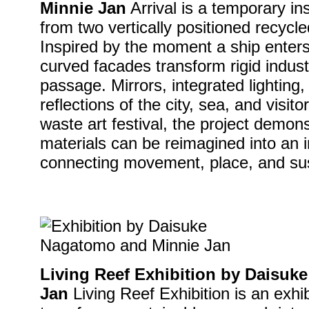
Minnie Jan
Arrival is a temporary ins
from two vertically positioned recycl
Inspired by the moment a ship enters
curved facades transform rigid industr
passage. Mirrors, integrated lighting,
reflections of the city, sea, and visit
waste art festival, the project demon
materials can be reimagined into an 
connecting movement, place, and sust
Living Reef Exhibition by Daisu
Jan
Living Reef Exhibition is an exhib