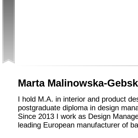
Marta Malinowska-Gebs
I hold M.A. in interior and product de
postgraduate diploma in design man
Since 2013 I work as Design Manager
leading European manufacturer of b