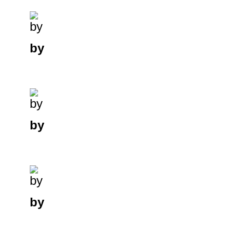
by
by
by