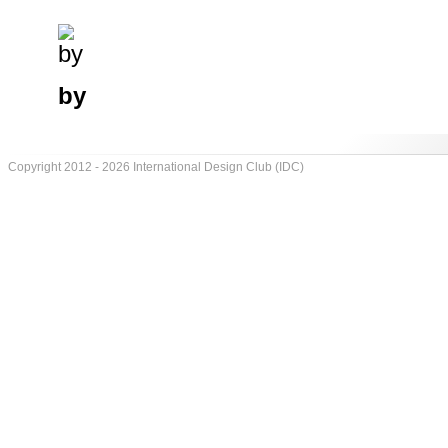
by
Copyright 2012 - 2026 International Design Club (IDC)