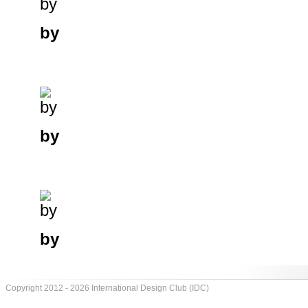
by
by
by
Copyright 2012 - 2026 International Design Club (IDC)