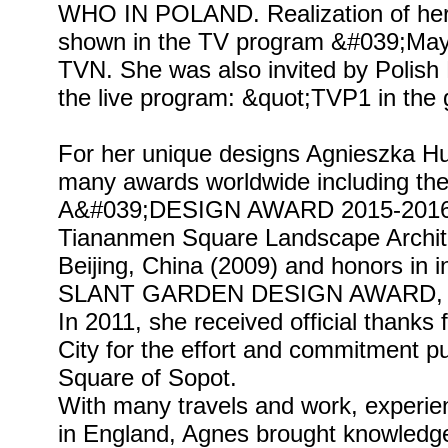
WHO IN POLAND. Realization of her 
shown in the TV program &#039;May
TVN. She was also invited by Polish 
the live program: &quot;TVP1 in the
For her unique designs Agnieszka 
many awards worldwide including the 
A&#039;DESIGN AWARD 2015-2016, s
Tiananmen Square Landscape Archite
Beijing, China (2009) and honors in i
SLANT GARDEN DESIGN AWARD, 
In 2011, she received official thanks
City for the effort and commitment p
Square of Sopot.
With many travels and work, experien
in England, Agnes brought knowledge