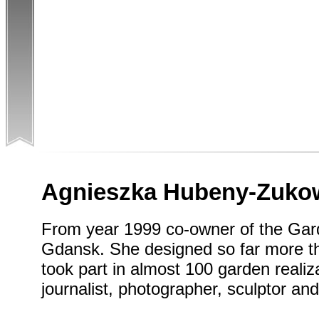
Agnieszka Hubeny-Zuko
From year 1999 co-owner of the Gard
Gdansk. She designed so far more t
took part in almost 100 garden realiza
journalist, photographer, sculptor and 