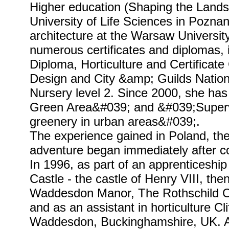
Higher education (Shaping the Lands
University of Life Sciences in Pozna
architecture at the Warsaw Universit
numerous certificates and diplomas,
Diploma, Horticulture and Certificat
Design and City &amp; Guilds Nationa
Nursery level 2. Since 2000, she has 
Green Area&#039; and &#039;Supervi
greenery in urban areas&#039;.
The experience gained in Poland, th
adventure began immediately after co
In 1996, as part of an apprenticeship
Castle - the castle of Henry VIII, th
Waddesdon Manor, The Rothschild Co
and as an assistant in horticulture Cl
Waddesdon, Buckinghamshire, UK. A 