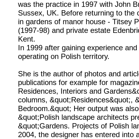
was the practice in 1997 with John
Sussex, UK. Before returning to the
in gardens of manor house - Titsey P
(1997-98) and private estate Edenbr
Kent.
In 1999 after gaining experience and
operating on Polish territory.
She is the author of photos and arti
publications for example for magazi
Residences, Interiors and Gardens&q
columns, &quot;Residences&quot;, 
Bedroom.&quot; Her output was also
&quot;Polish landscape architects p
&quot;Gardens. Projects of Polish la
2004, the designer has entered into