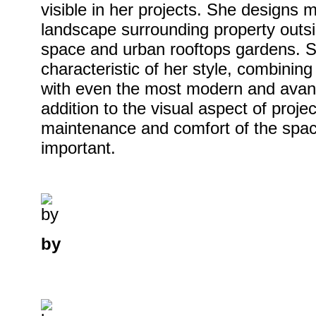
visible in her projects. She designs 
landscape surrounding property outsid
space and urban rooftops gardens. 
characteristic of her style, combining 
with even the most modern and avan
addition to the visual aspect of project
maintenance and comfort of the spac
important.
by