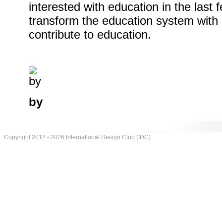
interested with education in the last
transform the education system with 
contribute to education.
by
Copyright 2012 - 2026 International Design Club (IDC)