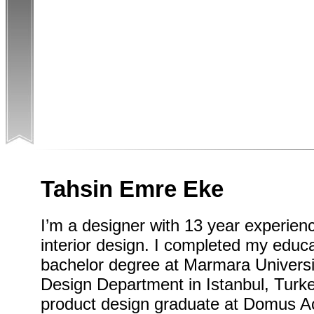
Tahsin Emre Eke
I’m a designer with 13 year experienc
interior design. I completed my educa
bachelor degree at Marmara Universit
Design Department in Istanbul, Turke
product design graduate at Domus A