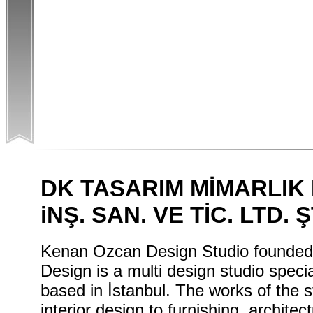
DK TASARIM MİMARLI
iNŞ. SAN. VE TİC. LTD. Ş
Kenan Ozcan Design Studio founded
Design is a multi design studio specia
based in İstanbul. The works of the st
interior design to furnishing, architec