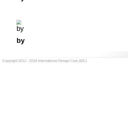
by
Copyright 2012 - 2026 International Design Club (IDC)