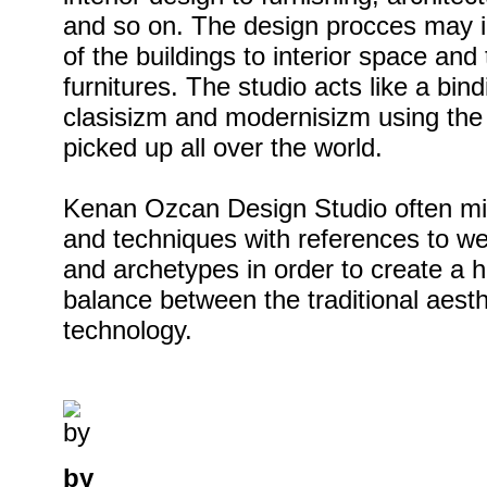
and so on. The design procces may i
of the buildings to interior space and
furnitures. The studio acts like a bi
clasisizm and modernisizm using the 
picked up all over the world.
Kenan Ozcan Design Studio often mix
and techniques with references to wel
and archetypes in order to create a
balance between the traditional aest
technology.
by