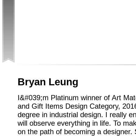
Bryan Leung
I&#039;m Platinum winner of Art Mate
and Gift Items Design Category, 2016
degree in industrial design. I really 
will observe everything in life. To m
on the path of becoming a designer. 