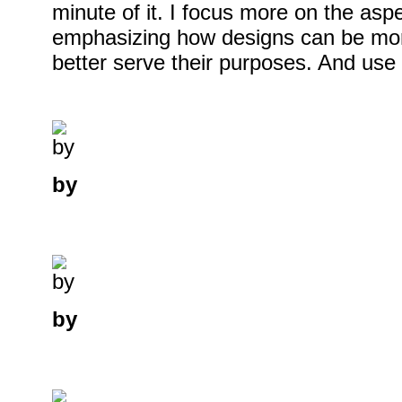
minute of it. I focus more on the asp
emphasizing how designs can be mor
better serve their purposes. And use i
by
by