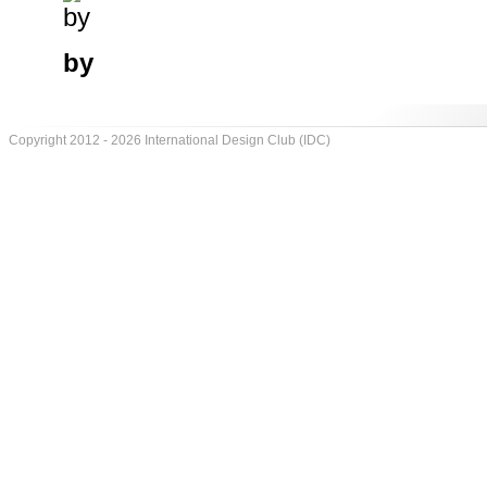
by
Copyright 2012 - 2026 International Design Club (IDC)