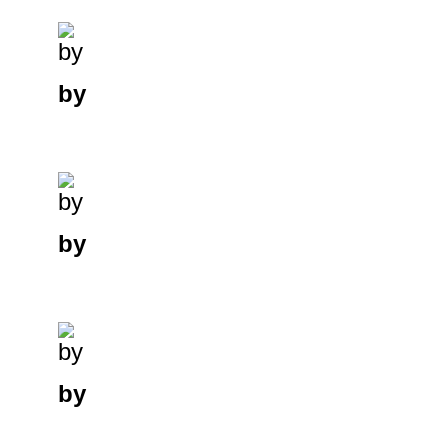
by
by
by