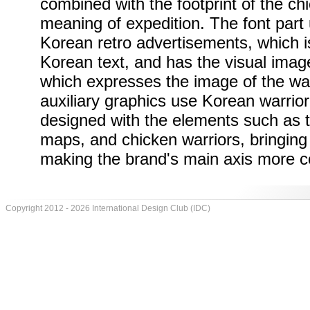
combined with the footprint of the ch
meaning of expedition. The font part 
Korean retro advertisements, which i
Korean text, and has the visual imag
which expresses the image of the war
auxiliary graphics use Korean warrior
designed with the elements such as th
maps, and chicken warriors, bringing i
making the brand's main axis more c
Copyright 2012 - 2026 International Design Club (IDC)