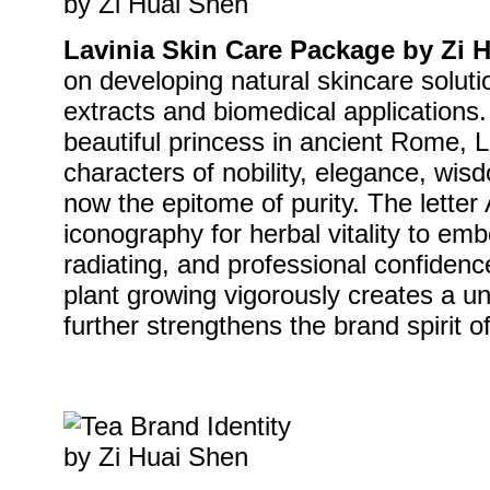
Lavinia Skin Care Package by Zi 
on developing natural skincare soluti
extracts and biomedical applications.
beautiful princess in ancient Rome, L
characters of nobility, elegance, wis
now the epitome of purity. The letter 
iconography for herbal vitality to em
radiating, and professional confiden
plant growing vigorously creates a un
further strengthens the brand spirit of