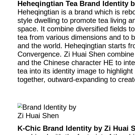
Heheqingtian Tea Brand Identity 
Heheqingtian is a brand which is reb
style dwelling to promote tea living a
space. It combine diversified fields to
tea from various dimensions and to bui
and the world. Heheqingtian starts f
Convergence. Zi Huai Shen combine t
and the Chinese character HE to integ
tea into its identity image to highligh
together, outward-expanding to creat
K-Chic Brand Identity by Zi Huai 