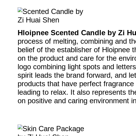
Hloipnee Scented Candle by Zi H
process of melting, combining and then
belief of the establisher of Hloipnee 
on the product and care for the envir
logo combining light spots and letters
spirit leads the brand forward, and l
products that have perfect fragrance t
leading to relax. It also represents t
on positive and caring environment in