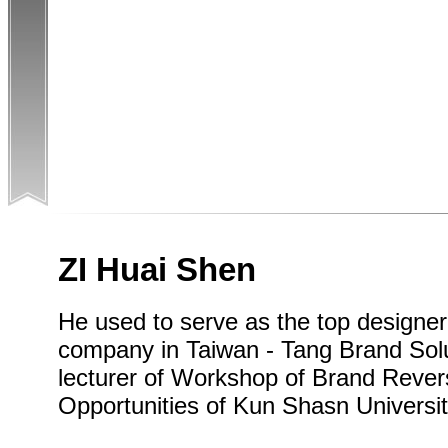
ZI Huai Shen
He used to serve as the top designe
company in Taiwan - Tang Brand Solut
lecturer of Workshop of Brand Rever
Opportunities of Kun Shasn Universit