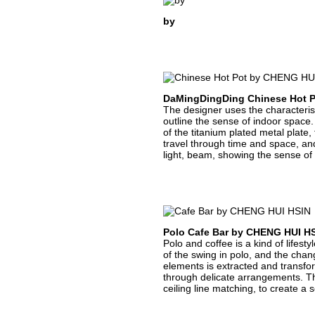
by
DaMingDingDing Chinese Hot 
The designer uses the characteristic
outline the sense of indoor space. 
of the titanium plated metal plate,
travel through time and space, and 
light, beam, showing the sense of
Polo Cafe Bar by CHENG HUI H
Polo and coffee is a kind of lifest
of the swing in polo, and the cha
elements is extracted and transfo
through delicate arrangements. The 
ceiling line matching, to create a