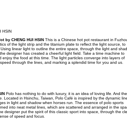
Pot by CHENG HUI HSIN
This is a Chinese hot pot restaurant in Fuzho
s of the light strip and the titanium plate to reflect the light source, to
Using linear light to outline the entire space, through the light and sh
 the designer has created a cheerful light field. Take a time machine to
enjoy the food at this time. The light particles converge into layers of
 speed through the lines, and marking a splendid time for you and us.
SIN
Polo has nothing to do with luxury, it is an idea of loving life. And the
yle. Located in Hsinchu, Taiwan, Polo Café is inspired by the dynamic lin
nges in light and shadow when horses run. The essence of polo sports
rmed into neat metal lines, which are scattered and arranged in the sp
designer put the spirit of this classic sport into space, through the cl
 sense of speed and focus.