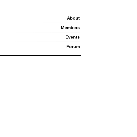
About
Members
Events
Forum