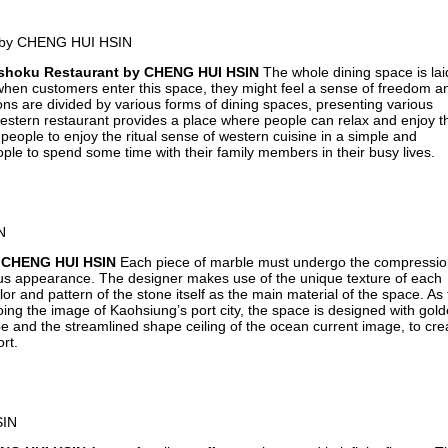
shoku Restaurant by CHENG HUI HSIN
The whole dining space is lai
o when customers enter this space, they might feel a sense of freedom a
tions are divided by various forms of dining spaces, presenting various
stern restaurant provides a place where people can relax and enjoy th
eople to enjoy the ritual sense of western cuisine in a simple and
e to spend some time with their family members in their busy lives.
 CHENG HUI HSIN
Each piece of marble must undergo the compressi
ous appearance. The designer makes use of the unique texture of each
or and pattern of the stone itself as the main material of the space. As
ing the image of Kaohsiung’s port city, the space is designed with gol
pe and the streamlined shape ceiling of the ocean current image, to cre
rt.