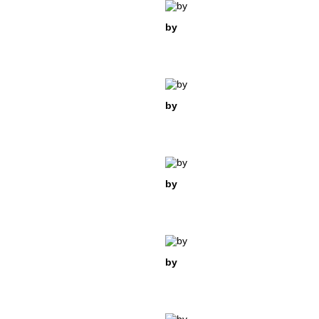
by
by
by
by