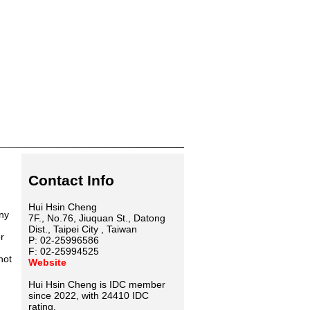
Contact Info
Hui Hsin Cheng
any
7F., No.76, Jiuquan St., Datong
Dist., Taipei City , Taiwan
r
P: 02-25996586
F: 02-25994525
not
Website
Hui Hsin Cheng is IDC member
since 2022, with 24410 IDC
rating.