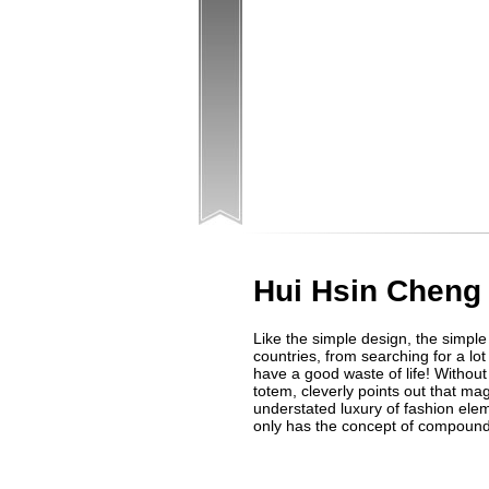
Hui Hsin Cheng
Like the simple design, the simple
countries, from searching for a lot
have a good waste of life! Withou
totem, cleverly points out that m
understated luxury of fashion elem
only has the concept of compound