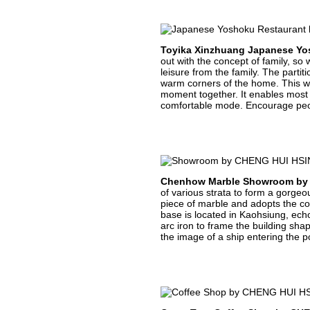
Toyika Xinzhuang Japanese Yo
out with the concept of family, s
leisure from the family. The parti
warm corners of the home. This we
moment together. It enables most p
comfortable mode. Encourage peopl
Chenhow Marble Showroom by
of various strata to form a gorge
piece of marble and adopts the col
base is located in Kaohsiung, echo
arc iron to frame the building sha
the image of a ship entering the po