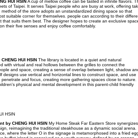
ENG HUI HSIN
A cup of mellow coffee can be tasted in infinite flavors. T
eets of Taipei. It serves Taipei people who are busy at work, offering ta
 method of the store adopts an unstandardized dining space so that
st suitable corner for themselves. people can according to their differe
at that suits them best. The designer hopes to create an exclusive spac
 their five senses and enjoy coffee comfortably.
by CHENG HUI HSIN
The library is located in a quiet and natural
 with virtual and real hollows between the grilles to connect the
eople and space, creating a sense of overlap between light, shadow an
 designs use vertical and horizontal lines to construct space, and use
ct, penetrate and focus, creating more gathering spaces close to nature.
ldren's physical and mental development in this parent-child friendly
ant by CHENG HUI HSIN
My Home Steak Far Eastern Store synergizes
esign, reimagining the traditional steakhouse as a dynamic social arena.
ce, where the letter O in the signage is metamorphosed into a fried eg
he buffet island is conceived as a youth runway, defined by an orange