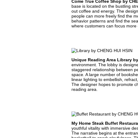
Come True Coffee Shop by CH
base is located on the bustling str
out coffee and energy. The design
people can more freely find the mo
behavior patterns and find the se
where customers can focus more on
Unique Reading Area Library 
environment. The lobby is designed
staggered relationship between p
space. A large number of bookshelf
linear lighting to embellish, refra
The designer hopes to promote chi
reading area.
My Home Steak Buffet Restaur
youthful vitality with immersive d
The narrative begins at the entran
basketball to spark playfulness. T