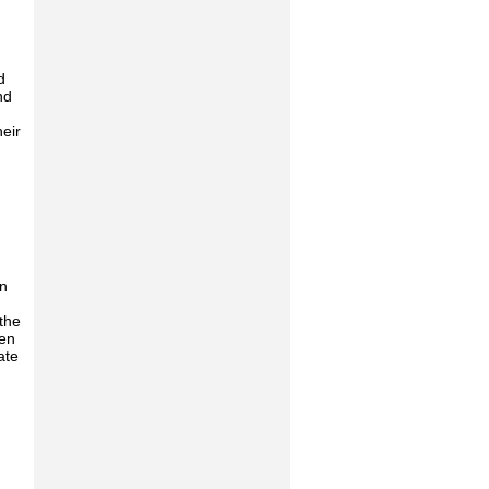
d
nd
eir
on
 the
den
ate