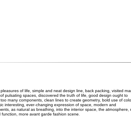
 pleasures of life, simple and neat design line, back packing, visited m
 of pulsating spaces, discovered the truth of life, good design ought to
t too many components, clean lines to create geometry, bold use of colo
agic interesting, ever-changing expression of space, modern and
ents, as natural as breathing, into the interior space, the atmosphere, 
 function, more avant garde fashion scene.