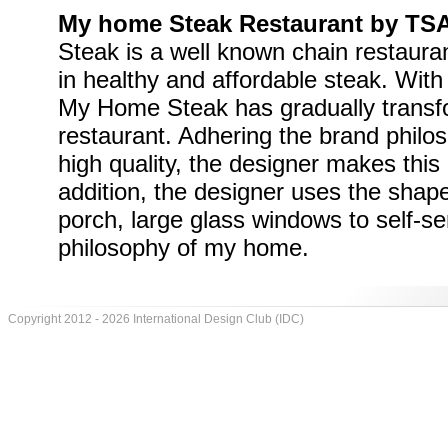
My home Steak Restaurant by TS
Steak is a well known chain restauran
in healthy and affordable steak. With
My Home Steak has gradually transfo
restaurant. Adhering the brand philos
high quality, the designer makes this 
addition, the designer uses the shap
porch, large glass windows to self-serv
philosophy of my home.
Copyright 2012 - 2026 International Design Club (IDC)