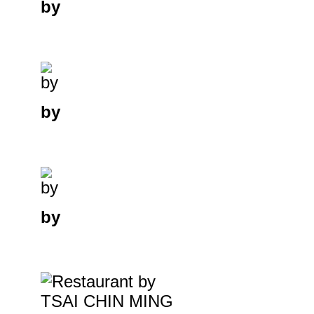
by
by
by