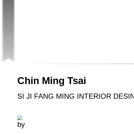
Chin Ming Tsai
SI JI FANG MING INTERIOR DESI