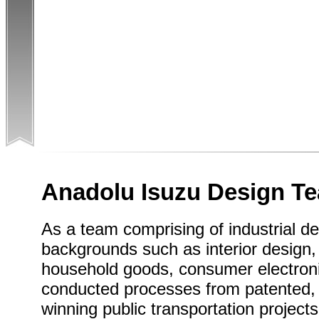
Anadolu Isuzu Design T
As a team comprising of industrial de
backgrounds such as interior design, 
household goods, consumer electronic
conducted processes from patented, 
winning public transportation projects