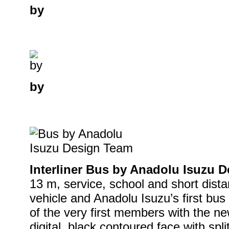
by
by
Interliner Bus by Anadolu Isuzu 
13 m, service, school and short distan
vehicle and Anadolu Isuzu’s first bus 
of the very first members with the n
digital, black contoured face with spl