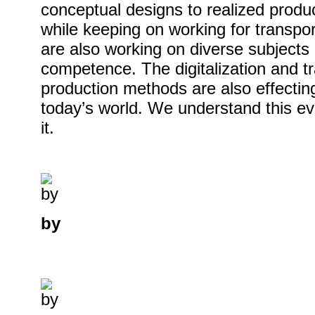
conceptual designs to realized prod
while keeping on working for transpor
are also working on diverse subjects
competence. The digitalization and t
production methods are also effectin
today’s world. We understand this ev
it.
by