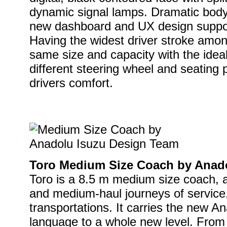
dynamic signal lamps. Dramatic bod
new dashboard and UX design suppor
Having the widest driver stroke among
same size and capacity with the ideal 
different steering wheel and seating 
drivers comfort.
Toro Medium Size Coach by Anad
Toro is a 8.5 m medium size coach, an
and medium-haul journeys of service, 
transportations. It carries the new A
language to a whole new level. From i