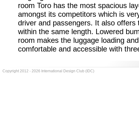
room Toro has the most spacious lay
amongst its competitors which is very
driver and passengers. It also offers
within the same length. Lowered bu
room makes the luggage loading and
comfortable and accessible with three
Copyright 2012 - 2026 International Design Club (IDC)