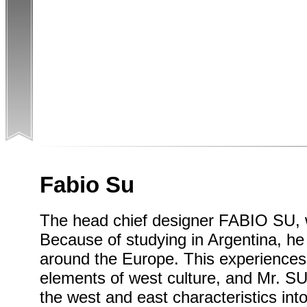
Fabio Su
The head chief designer FABIO SU, 
Because of studying in Argentina, h
around the Europe. This experiences 
elements of west culture, and Mr. SU
the west and east characteristics into