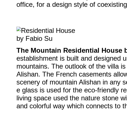
office, for a design style of coexisti
The Mountain Residential House 
establishment is built and designed u
mountains. The outlook of the villa is
Alishan. The French casements allow 
scenery of mountain Alishan in any 
e glass is used for the eco-friendly r
living space used the nature stone wit
and colorful way which connects to t