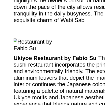
highlights the owner's pursuit of natu
down the pace of the city allows resi
tranquility in the daily busyness. T
exquisite charm of Wabi Sabi
Ukiyoe Restaurant by Fabio Su
Thi
sushi restaurant incorporates the prin
and environmentally friendly. The ext
aluminum louvers that depict the ima
interior continues the Japanese coloni
featuring a palette of natural materi
Ukiyoe motifs and Japanese aesthetic
experience that blends nature and cu