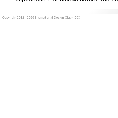
Copyright 2012 - 2026 International Design Club (IDC)