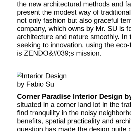
the new architectural methods and f
present the modest way of traditional
not only fashion but also graceful
company, which owns by Mr. SU is f
architecture and nature smoothly. In 
seeking to innovation, using the eco-
is ZENDO&#039;s mission.
Corner Paradise Interior Design b
situated in a corner land lot in the tra
find tranquility in the noisy neighbor
benefits, spatial practicality and arch
question has made the design quite c