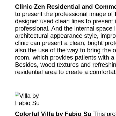
Clinic Zen Residential and Comme
to present the professional image of th
designer used clean lines to present i
professional. And the internal space 
architectural appearance style, impro
clinic can present a clean, bright pr
also the use of the way to bring the 
room, which provides patients with a
Besides, wood textures and refreshin
residential area to create a comforta
Colorful Villa by Fabio Su
This pro