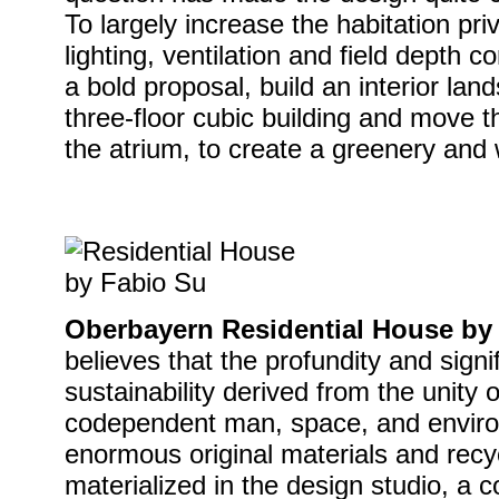
To largely increase the habitation pr
lighting, ventilation and field depth 
a bold proposal, build an interior land
three-floor cubic building and move t
the atrium, to create a greenery and
Oberbayern Residential House by
believes that the profundity and signi
sustainability derived from the unity o
codependent man, space, and enviro
enormous original materials and recy
materialized in the design studio, a