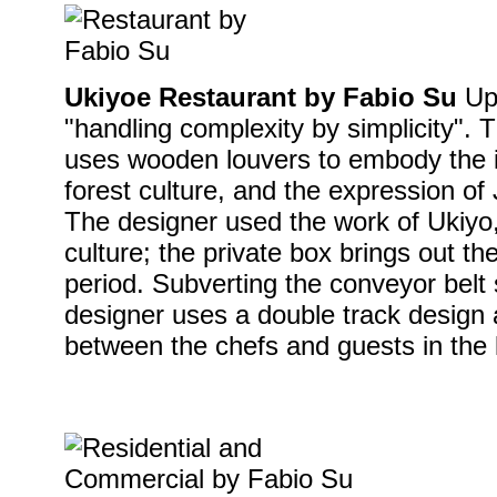
Ukiyoe Restaurant by Fabio Su
Uph
"handling complexity by simplicity". T
uses wooden louvers to embody the 
forest culture, and the expression of
The designer used the work of Ukiyo,
culture; the private box brings out th
period. Subverting the conveyor belt s
designer uses a double track design 
between the chefs and guests in the 