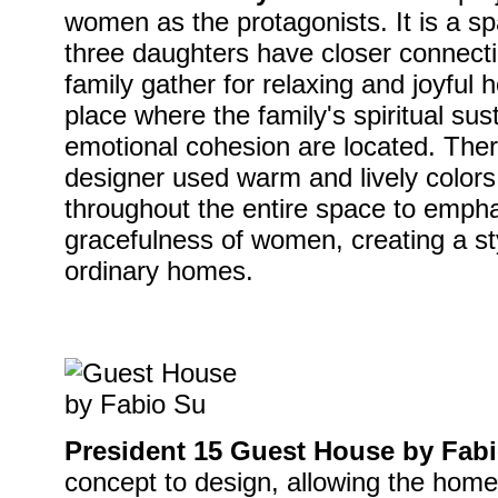
women as the protagonists. It is a 
three daughters have closer connect
family gather for relaxing and joyful ho
place where the family's spiritual su
emotional cohesion are located. Theref
designer used warm and lively colors,
throughout the entire space to emph
gracefulness of women, creating a sty
ordinary homes.
President 15 Guest House by Fab
concept to design, allowing the home