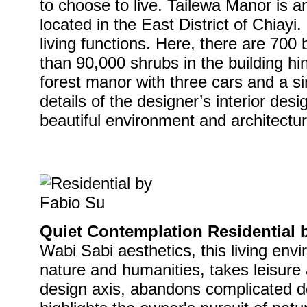
to choose to live. Tailewa Manor is an 
located in the East District of Chiayi.
living functions. Here, there are 700
than 90,000 shrubs in the building hin
forest manor with three cars and a sin
details of the designer’s interior desi
beautiful environment and architectura
Quiet Contemplation Residential 
Wabi Sabi aesthetics, this living env
nature and humanities, takes leisure
design axis, abandons complicated d