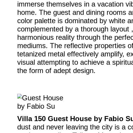
immerse themselves in a vacation vib
home. The guest and dining rooms ar
color palette is dominated by white an
complemented by a thorough layout 
harmonious reality through the perfec
mediums. The reflective properties o
tetanized metal effectively amplify, 
visual attempting to achieve a spiritu
the form of adept design.
Villa 150 Guest House by Fabio S
dust and never leaving the city is a 