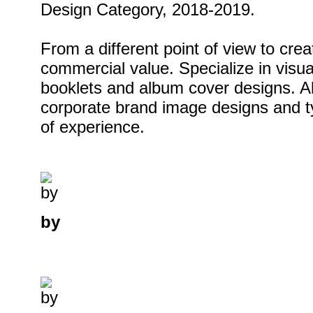
Design Category, 2018-2019.
From a different point of view to cre
commercial value. Specialize in visu
booklets and album cover designs. Als
corporate brand image designs and 
of experience.
by