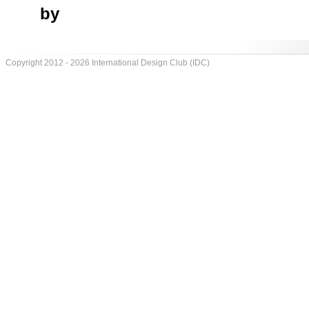
by
Copyright 2012 - 2026 International Design Club (IDC)