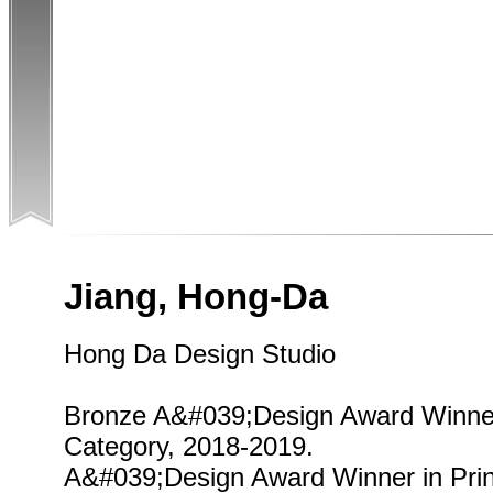
Jiang, Hong-Da
Hong Da Design Studio
Bronze A&#039;Design Award Winner
Category, 2018-2019.
A&#039;Design Award Winner in Pri