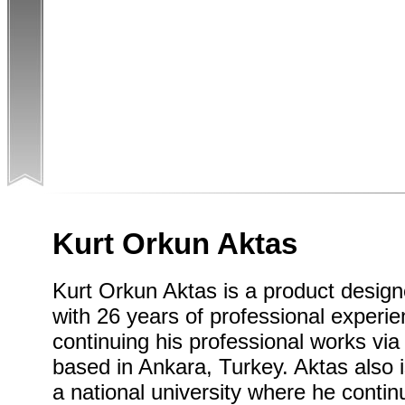
Kurt Orkun Aktas
Kurt Orkun Aktas is a product designe
with 26 years of professional experi
continuing his professional works vi
based in Ankara, Turkey. Aktas also 
a national university where he conti