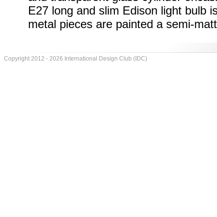
E27 long and slim Edison light bulb is
metal pieces are painted a semi-matt
Copyright 2012 - 2026 International Design Club (IDC)