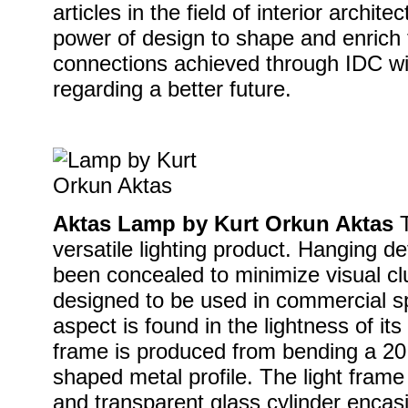
articles in the field of interior archit
power of design to shape and enrich 
connections achieved through IDC wil
regarding a better future.
Aktas Lamp by Kurt Orkun Aktas
T
versatile lighting product. Hanging de
been concealed to minimize visual clu
designed to be used in commercial s
aspect is found in the lightness of it
frame is produced from bending a 2
shaped metal profile. The light frame 
and transparent glass cylinder encas