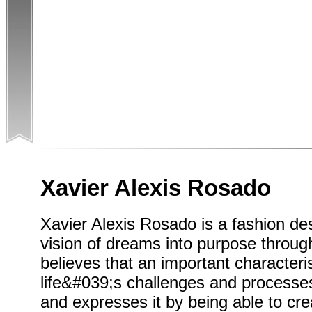
Xavier Alexis Rosado
Xavier Alexis Rosado is a fashion de
vision of dreams into purpose through 
believes that an important characteris
life&#039;s challenges and processes.
and expresses it by being able to crea