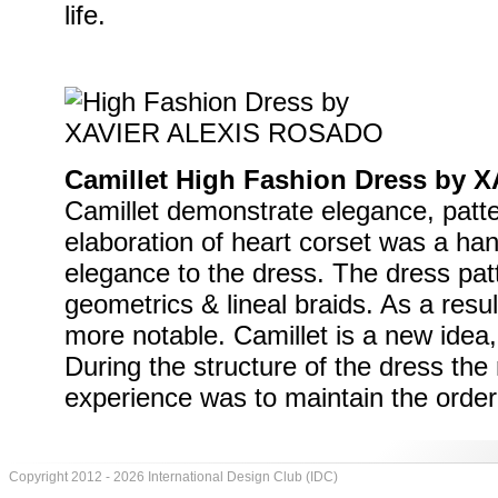
life.
Camillet High Fashion Dress by
Camillet demonstrate elegance, patte
elaboration of heart corset was a ha
elegance to the dress. The dress patt
geometrics & lineal braids. As a resu
more notable. Camillet is a new idea
During the structure of the dress the
experience was to maintain the order 
Copyright 2012 - 2026 International Design Club (IDC)