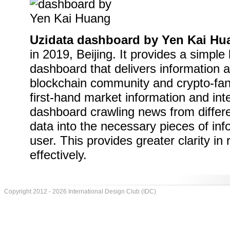
Uzidata dashboard by Yen Kai Hu
in 2019, Beijing. It provides a simple 
dashboard that delivers information a
blockchain community and crypto-fana
first-hand market information and in
dashboard crawling news from differe
data into the necessary pieces of inf
user. This provides greater clarity in
effectively.
Copyright 2012 - 2026 International Design Club (IDC)