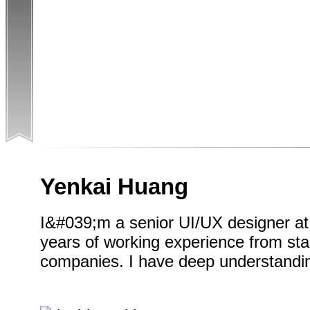
Yenkai Huang
I&#039;m a senior UI/UX designer at
years of working experience from sta
companies. I have deep understandin