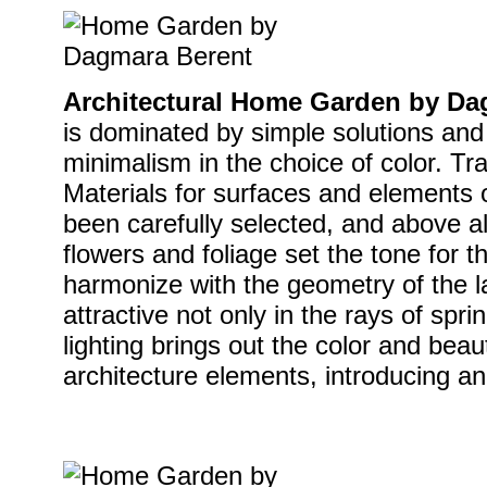
Architectural Home Garden by Da
is dominated by simple solutions and
minimalism in the choice of color. Tra
Materials for surfaces and elements 
been carefully selected, and above a
flowers and foliage set the tone for th
harmonize with the geometry of the 
attractive not only in the rays of spri
lighting brings out the color and beau
architecture elements, introducing an