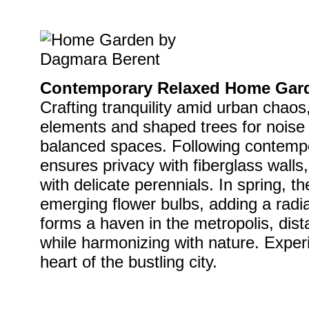
Contemporary Relaxed Home Gard
Crafting tranquility amid urban chaos,
elements and shaped trees for noise i
balanced spaces. Following contempo
ensures privacy with fiberglass walls
with delicate perennials. In spring, 
emerging flower bulbs, adding a radi
forms a haven in the metropolis, dist
while harmonizing with nature. Experi
heart of the bustling city.