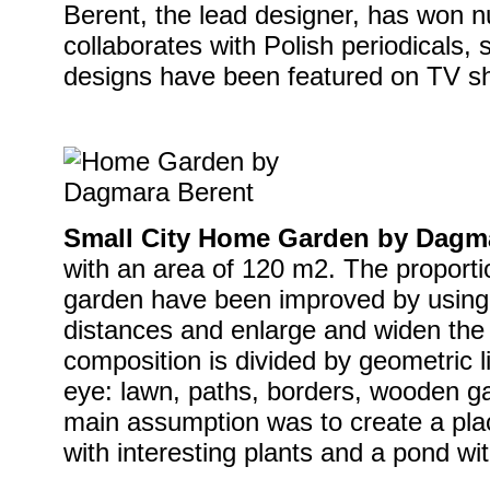
Berent, the lead designer, has won
collaborates with Polish periodicals, 
designs have been featured on TV sh
Small City Home Garden by Dagm
with an area of 120 m2. The proporti
garden have been improved by using 
distances and enlarge and widen the 
composition is divided by geometric l
eye: lawn, paths, borders, wooden ga
main assumption was to create a place
with interesting plants and a pond with