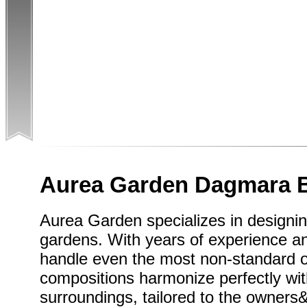
Aurea Garden Dagmara 
Aurea Garden specializes in designin
gardens. With years of experience a
handle even the most non-standard 
compositions harmonize perfectly wit
surroundings, tailored to the owner