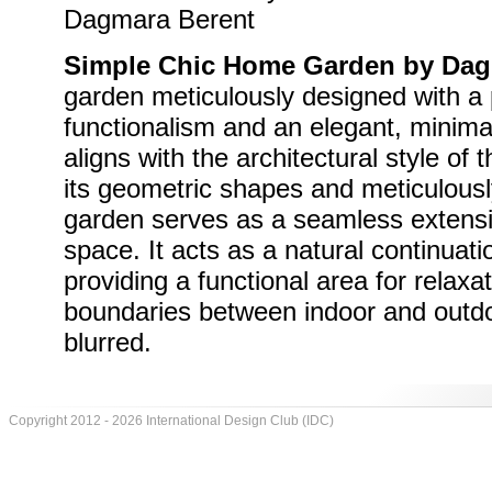
Simple Chic Home Garden by Dag
garden meticulously designed with a
functionalism and an elegant, minima
aligns with the architectural style of 
its geometric shapes and meticulousl
garden serves as a seamless extensio
space. It acts as a natural continuatio
providing a functional area for relaxa
boundaries between indoor and out
blurred.
Copyright 2012 - 2026 International Design Club (IDC)