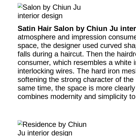
Satin Hair Salon by Chiun Ju inte
atmosphere and impression consumer
space, the designer used curved shap
falls during a haircut. Then the hairdr
consumer, which resembles a white 
interlocking wires. The hard iron mesh
softening the strong character of the 
same time, the space is more clearl
combines modernity and simplicity to