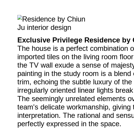
Exclusive Privilege Residence by 
The house is a perfect combination o
imported tiles on the living room floo
the TV wall exude a sense of majest
painting in the study room is a blend 
trim, echoing the subtle luxury of the
irregularly oriented linear lights break 
The seemingly unrelated elements ov
team's delicate workmanship, giving
interpretation. The rational and sensu
perfectly expressed in the space.