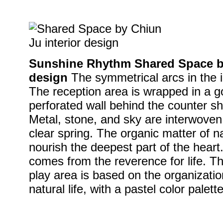
Sunshine Rhythm Shared Space by
design
The symmetrical arcs in the i
The reception area is wrapped in a g
perforated wall behind the counter s
Metal, stone, and sky are interwoven
clear spring. The organic matter of n
nourish the deepest part of the heart
comes from the reverence for life. Th
play area is based on the organizatio
natural life, with a pastel color palett