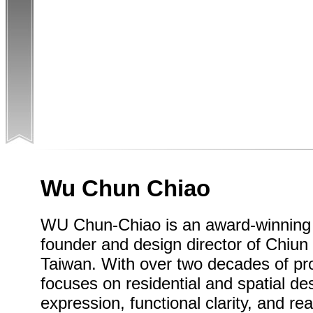
Wu Chun Chiao
WU Chun-Chiao is an award-winning i
founder and design director of Chiun 
Taiwan. With over two decades of pro
focuses on residential and spatial de
expression, functional clarity, and rea