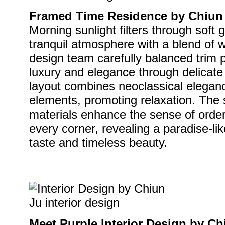
Framed Time Residence by Chiun J
Morning sunlight filters through soft 
tranquil atmosphere with a blend of
design team carefully balanced trim 
luxury and elegance through delicate
layout combines neoclassical elegan
elements, promoting relaxation. The
materials enhance the sense of order,
every corner, revealing a paradise-li
taste and timeless beauty.
Meet Purple Interior Design by Ch