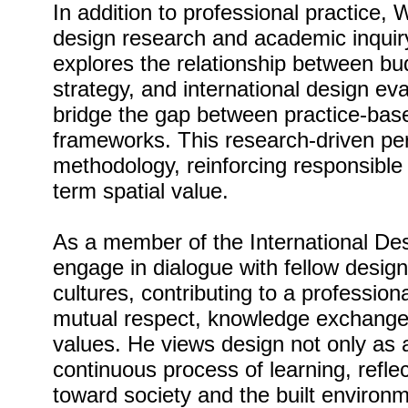
In addition to professional practice,
design research and academic inquiry
explores the relationship between bu
strategy, and international design ev
bridge the gap between practice-ba
frameworks. This research-driven per
methodology, reinforcing responsible
term spatial value.
As a member of the International De
engage in dialogue with fellow design
cultures, contributing to a professio
mutual respect, knowledge exchange,
values. He views design not only as a
continuous process of learning, reflec
toward society and the built environm