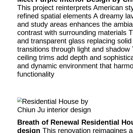
This project reinterprets American st
refined spatial elements A dreamy lav
and study areas enhances the ambian
contrast with surrounding materials Th
and transparent glass replacing solid
transitions through light and shadow
ceiling trims add depth and sophistic
and dynamic environment that harmo
functionality
Breath of Renewal Residential Hou
design
This renovation reimagines a 