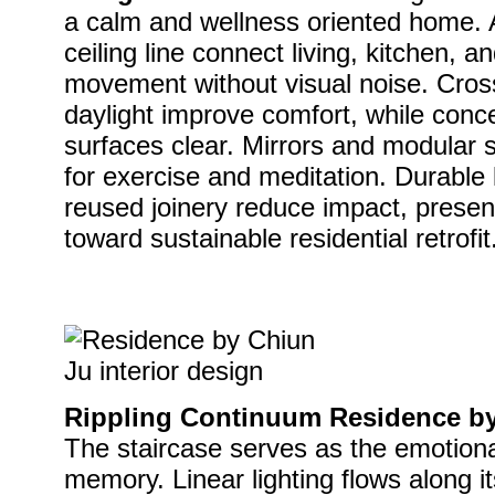
a calm and wellness oriented home. 
ceiling line connect living, kitchen, 
movement without visual noise. Cross
daylight improve comfort, while conce
surfaces clear. Mirrors and modular s
for exercise and meditation. Durable
reused joinery reduce impact, present
toward sustainable residential retrofit
Rippling Continuum Residence by 
The staircase serves as the emotiona
memory. Linear lighting flows along its