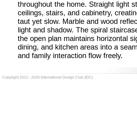
throughout the home. Straight light st
ceilings, stairs, and cabinetry, creatin
taut yet slow. Marble and wood refle
light and shadow. The spiral staircas
the open plan maintains horizontal sigh
dining, and kitchen areas into a sea
and family interaction flow freely.
Copyright 2012 - 2026 International Design Club (IDC)