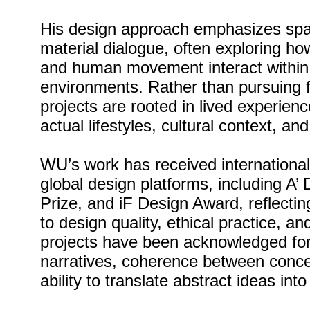
His design approach emphasizes spat
material dialogue, often exploring ho
and human movement interact within 
environments. Rather than pursuing f
projects are rooted in lived experienc
actual lifestyles, cultural context, an
WU’s work has received international
global design platforms, including A
Prize, and iF Design Award, reflecti
to design quality, ethical practice, a
projects have been acknowledged for t
narratives, coherence between conce
ability to translate abstract ideas int