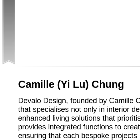
Camille (Yi Lu) Chung
Devalo Design, founded by Camille 
that specialises not only in interior d
enhanced living solutions that priorit
provides integrated functions to crea
ensuring that each bespoke projects 