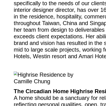
specifically to the needs of our clien
interior designer director, has over 
in the residence, hospitality, commer
throughout Taiwan, China and Singap
her team from design to deliverables
exceeds client expectations. Her abilit
brand and vision has resulted in the 
mid to large scale projects, working 
Hotels, Westin resort and Amari Hote
The Circadian Home Highrise Res
A home should be a sanctuary for rela
reflecting personal qualities, open, tr