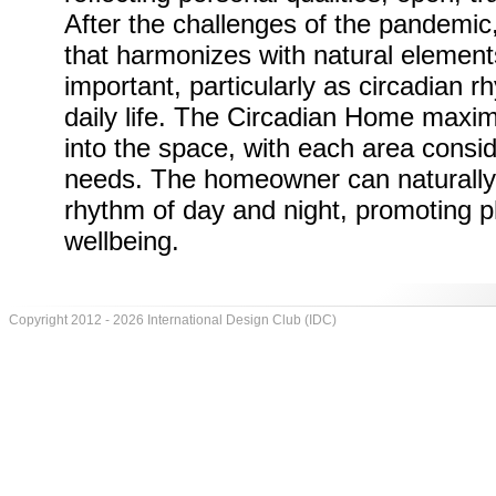
After the challenges of the pandemic
that harmonizes with natural elemen
important, particularly as circadian r
daily life. The Circadian Home maximi
into the space, with each area consid
needs. The homeowner can naturally a
rhythm of day and night, promoting p
wellbeing.
Copyright 2012 - 2026 International Design Club (IDC)