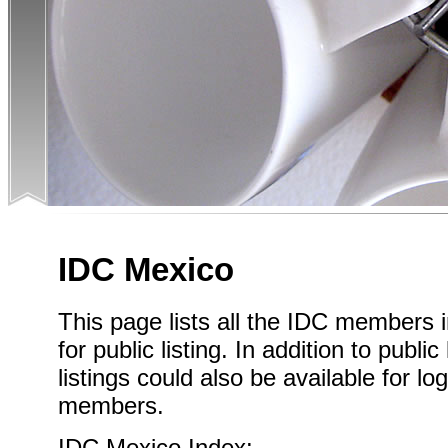
IDC Mexico
This page lists all the IDC members
for public listing. In addition to publi
listings could also be available for l
members.
IDC Mexico Index: