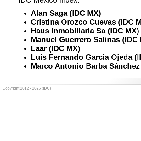
Alan Saga (IDC MX)
Cristina Orozco Cuevas (IDC 
Haus Inmobiliaria Sa (IDC MX)
Manuel Guerrero Salinas (IDC
Laar (IDC MX)
Luis Fernando Garcia Ojeda (
Marco Antonio Barba Sánchez
Copyright 2012 - 2026 (IDC)