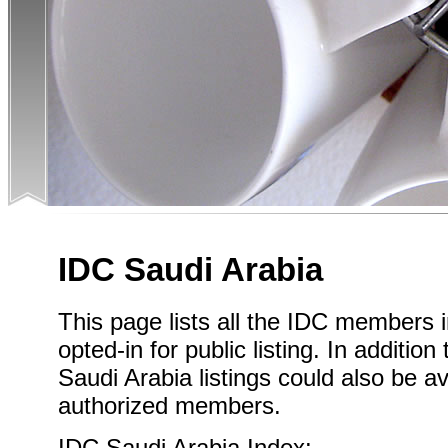
IDC Saudi Arabia
This page lists all the IDC members 
opted-in for public listing. In addition
Saudi Arabia listings could also be av
authorized members.
IDC Saudi Arabia Index: