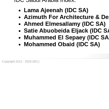
Lama Ajeenah (IDC SA)
Azimuth For Architecture & De
Ahmed Elmesallamy (IDC SA)
Satie Abuobeida Eljack (IDC S
Muhammed El Sepaey (IDC SA
Mohammed Obaid (IDC SA)
Copyright 2012 - 2026 (IDC)