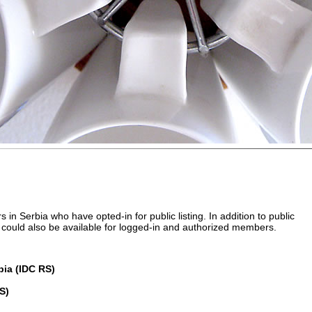
 in Serbia who have opted-in for public listing. In addition to public
ngs could also be available for logged-in and authorized members.
rbia (IDC RS)
S)