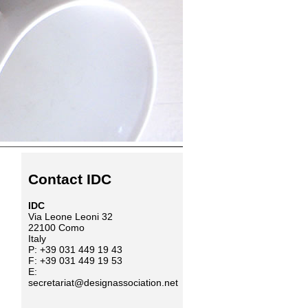
Contact IDC
IDC
Via Leone Leoni 32
22100 Como
Italy
P: +39 031 449 19 43
F: +39 031 449 19 53
E:
secretariat@designassociation.net