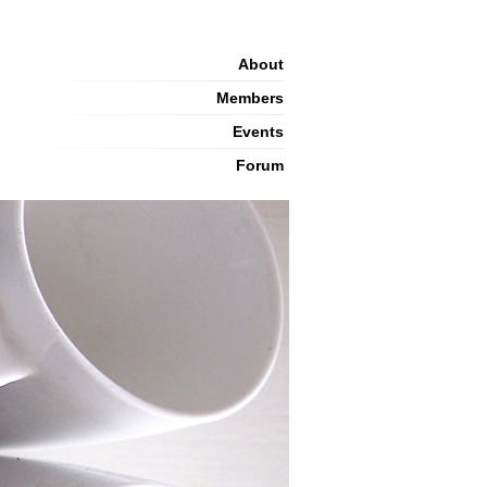
About
Members
Events
Forum