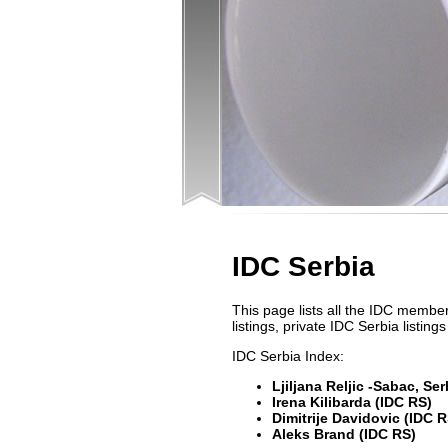
IDC Serbia
This page lists all the IDC members
listings, private IDC Serbia listi
IDC Serbia Index:
Ljiljana Reljic -Sabac, Se
Irena Kilibarda (IDC RS)
Dimitrije Davidovic (IDC R
Aleks Brand (IDC RS)