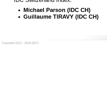
Michael Parson (IDC CH)
Guillaume TIRAVY (IDC CH)
Copyright 2012 - 2026 (IDC)