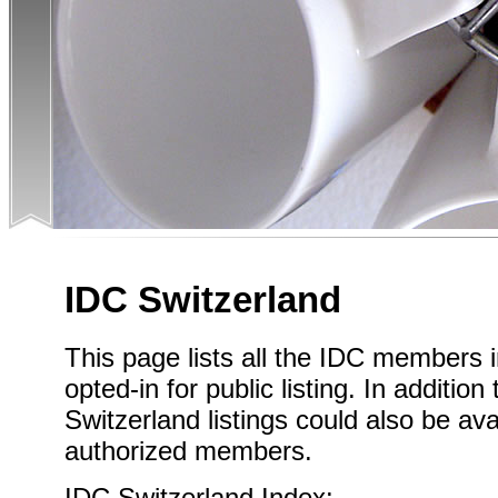
IDC Switzerland
This page lists all the IDC members 
opted-in for public listing. In addition
Switzerland listings could also be ava
authorized members.
IDC Switzerland Index: