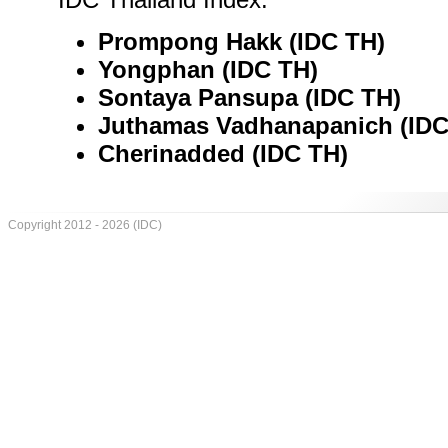
Prompong Hakk (IDC TH)
Yongphan (IDC TH)
Sontaya Pansupa (IDC TH)
Juthamas Vadhanapanich (IDC
Cherinadded (IDC TH)
Copyright 2012 - 2026 (IDC)