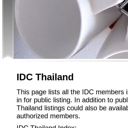
IDC Thailand
This page lists all the IDC members 
in for public listing. In addition to pub
Thailand listings could also be availa
authorized members.
IDC Thailand Index: