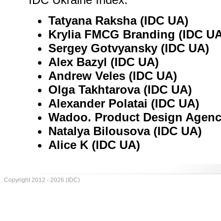
Tatyana Raksha (IDC UA)
Krylia FMCG Branding (IDC UA
Sergey Gotvyansky (IDC UA)
Alex Bazyl (IDC UA)
Andrew Veles (IDC UA)
Olga Takhtarova (IDC UA)
Alexander Polatai (IDC UA)
Wadoo. Product Design Agenc
Natalya Bilousova (IDC UA)
Alice K (IDC UA)
Copyright 2012 - 2026 (IDC)