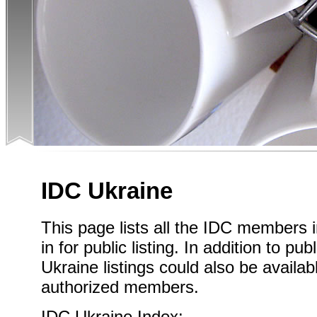
IDC Ukraine
This page lists all the IDC members 
in for public listing. In addition to pub
Ukraine listings could also be availab
authorized members.
IDC Ukraine Index: