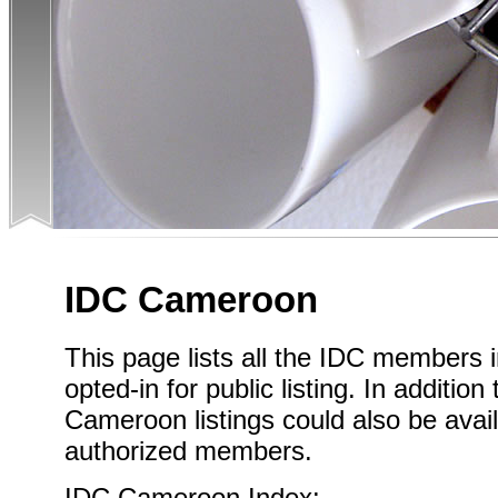
IDC Cameroon
This page lists all the IDC member
opted-in for public listing. In addition
Cameroon listings could also be avail
authorized members.
IDC Cameroon Index: