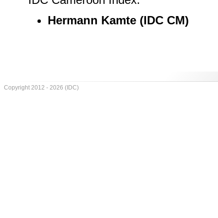
Hermann Kamte (IDC CM)
Copyright 2012 - 2026 (IDC)