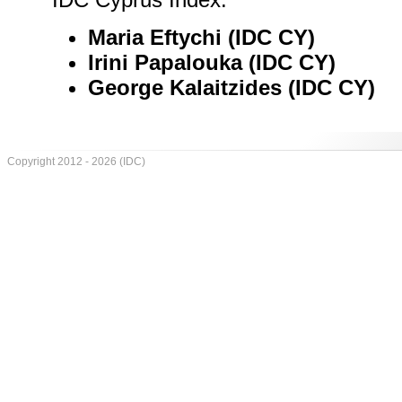
Maria Eftychi (IDC CY)
Irini Papalouka (IDC CY)
George Kalaitzides (IDC CY)
Copyright 2012 - 2026 (IDC)