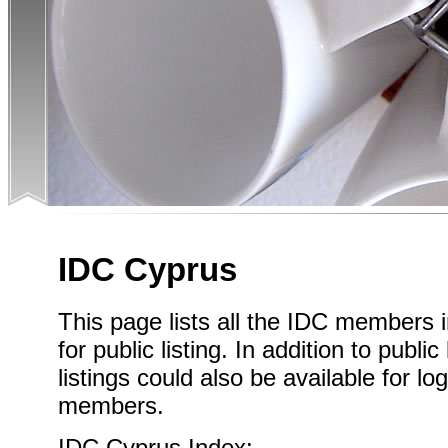
IDC Cyprus
This page lists all the IDC members
for public listing. In addition to publi
listings could also be available for l
members.
IDC Cyprus Index: