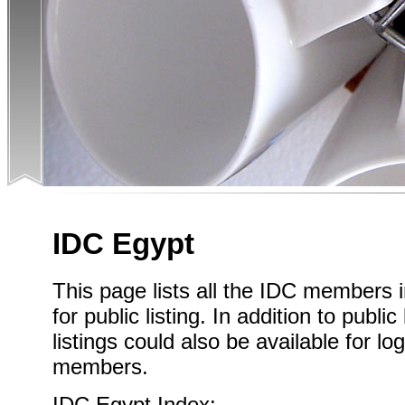
IDC Egypt
This page lists all the IDC members 
for public listing. In addition to publi
listings could also be available for l
members.
IDC Egypt Index: