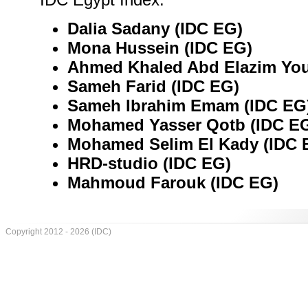
Dalia Sadany (IDC EG)
Mona Hussein (IDC EG)
Ahmed Khaled Abd Elazim You
Sameh Farid (IDC EG)
Sameh Ibrahim Emam (IDC EG
Mohamed Yasser Qotb (IDC E
Mohamed Selim El Kady (IDC 
HRD-studio (IDC EG)
Mahmoud Farouk (IDC EG)
Copyright 2012 - 2026 (IDC)