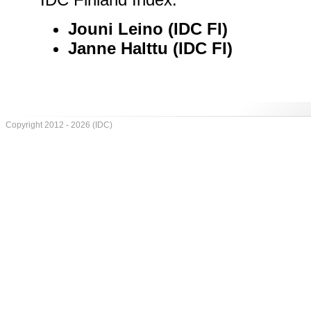
Jouni Leino (IDC FI)
Janne Halttu (IDC FI)
Copyright 2012 - 2026 (IDC)