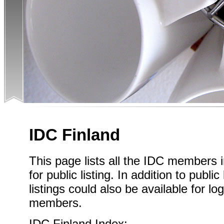
IDC Finland
This page lists all the IDC members 
for public listing. In addition to publi
listings could also be available for l
members.
IDC Finland Index: