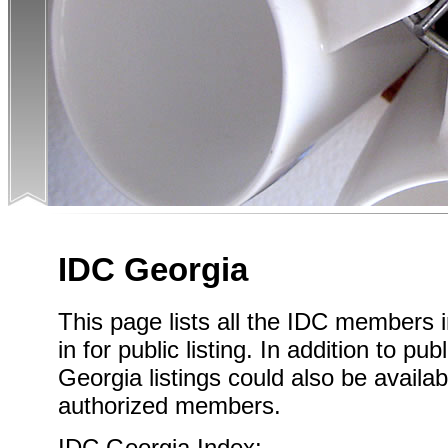
IDC Georgia
This page lists all the IDC members
in for public listing. In addition to pub
Georgia listings could also be availab
authorized members.
IDC Georgia Index: