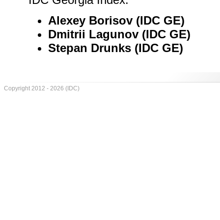
Alexey Borisov (IDC GE)
Dmitrii Lagunov (IDC GE)
Stepan Drunks (IDC GE)
Copyright 2012 - 2026 (IDC)