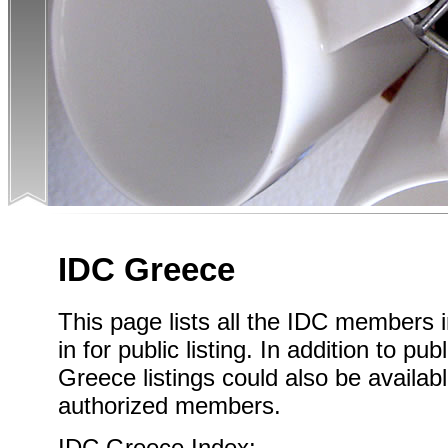
IDC Greece
This page lists all the IDC members
in for public listing. In addition to pub
Greece listings could also be availab
authorized members.
IDC Greece Index: