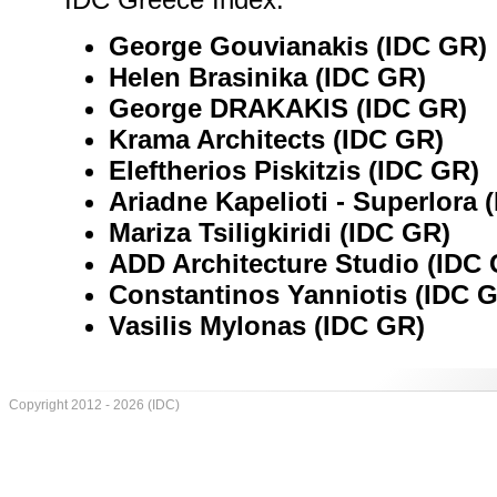
George Gouvianakis (IDC GR)
Helen Brasinika (IDC GR)
George DRAKAKIS (IDC GR)
Krama Architects (IDC GR)
Eleftherios Piskitzis (IDC GR)
Ariadne Kapelioti - Superlora 
Mariza Tsiligkiridi (IDC GR)
ADD Architecture Studio (IDC
Constantinos Yanniotis (IDC 
Vasilis Mylonas (IDC GR)
Copyright 2012 - 2026 (IDC)