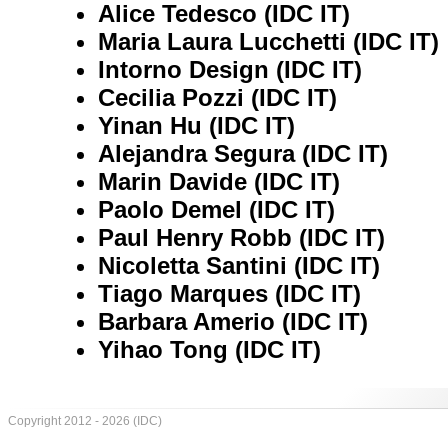
Alice Tedesco (IDC IT)
Maria Laura Lucchetti (IDC IT)
Intorno Design (IDC IT)
Cecilia Pozzi (IDC IT)
Yinan Hu (IDC IT)
Alejandra Segura (IDC IT)
Marin Davide (IDC IT)
Paolo Demel (IDC IT)
Paul Henry Robb (IDC IT)
Nicoletta Santini (IDC IT)
Tiago Marques (IDC IT)
Barbara Amerio (IDC IT)
Yihao Tong (IDC IT)
Copyright 2012 - 2026 (IDC)