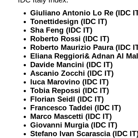
Giuliano Antonio Lo Re (IDC I
Tonettidesign (IDC IT)
Sha Feng (IDC IT)
Roberto Rossi (IDC IT)
Roberto Maurizio Paura (IDC I
Eliana Reggiori& Adnan Al Mal
Davide Mancini (IDC IT)
Ascanio Zocchi (IDC IT)
luca Marovino (IDC IT)
Tobia Repossi (IDC IT)
Florian Seidl (IDC IT)
Francesco Taddei (IDC IT)
Marco Mascetti (IDC IT)
Giovanni Murgia (IDC IT)
Stefano Ivan Scarascia (IDC IT