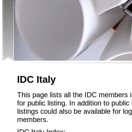
IDC Italy
This page lists all the IDC members i
for public listing. In addition to public
listings could also be available for l
members.
IDC Italy Index: