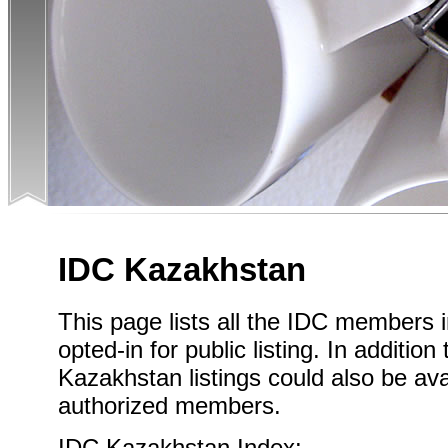
IDC Kazakhstan
This page lists all the IDC members
opted-in for public listing. In addition
Kazakhstan listings could also be ava
authorized members.
IDC Kazakhstan Index: