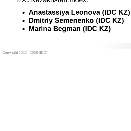
Anastassiya Leonova (IDC KZ)
Dmitriy Semenenko (IDC KZ)
Marina Begman (IDC KZ)
Copyright 2012 - 2026 (IDC)