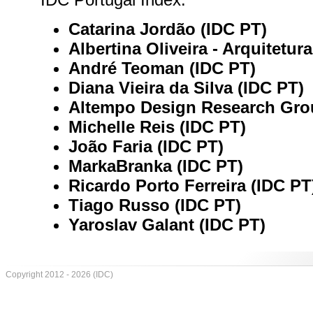
Catarina Jordão (IDC PT)
Albertina Oliveira - Arquitetur
André Teoman (IDC PT)
Diana Vieira da Silva (IDC PT)
Altempo Design Research Gro
Michelle Reis (IDC PT)
João Faria (IDC PT)
MarkaBranka (IDC PT)
Ricardo Porto Ferreira (IDC PT
Tiago Russo (IDC PT)
Yaroslav Galant (IDC PT)
Copyright 2012 - 2026 (IDC)