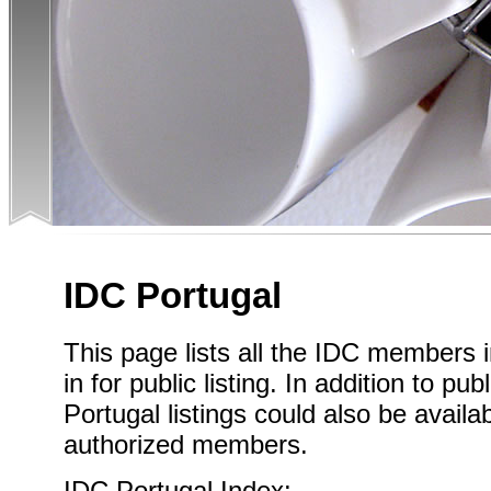
IDC Portugal
This page lists all the IDC members 
in for public listing. In addition to pub
Portugal listings could also be availa
authorized members.
IDC Portugal Index: