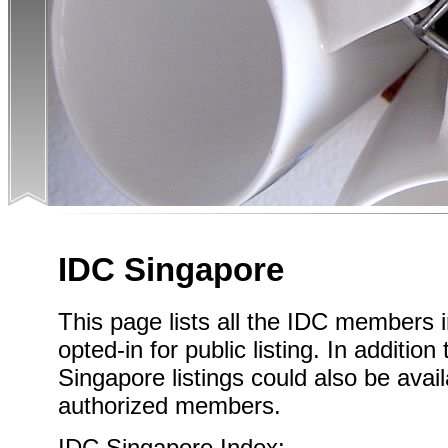
IDC Singapore
This page lists all the IDC members
opted-in for public listing. In addition
Singapore listings could also be avail
authorized members.
IDC Singapore Index: