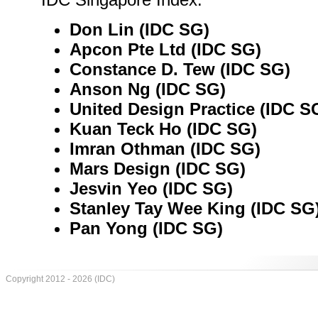
Don Lin (IDC SG)
Apcon Pte Ltd (IDC SG)
Constance D. Tew (IDC SG)
Anson Ng (IDC SG)
United Design Practice (IDC S
Kuan Teck Ho (IDC SG)
Imran Othman (IDC SG)
Mars Design (IDC SG)
Jesvin Yeo (IDC SG)
Stanley Tay Wee King (IDC SG
Pan Yong (IDC SG)
Copyright 2012 - 2026 (IDC)