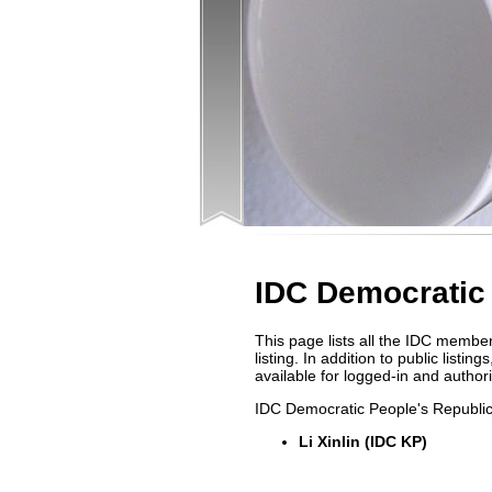
IDC Democratic 
This page lists all the IDC membe
listing. In addition to public list
available for logged-in and autho
IDC Democratic People's Republic
Li Xinlin (IDC KP)