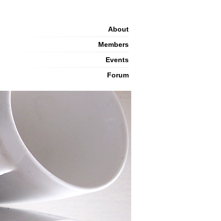
About
Members
Events
Forum