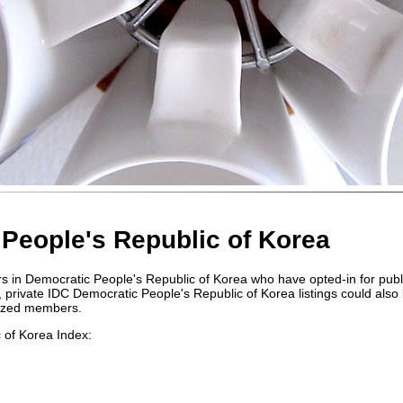
People's Republic of Korea
rs in Democratic People's Republic of Korea who have opted-in for publ
ings, private IDC Democratic People's Republic of Korea listings could also
rized members.
 of Korea Index: