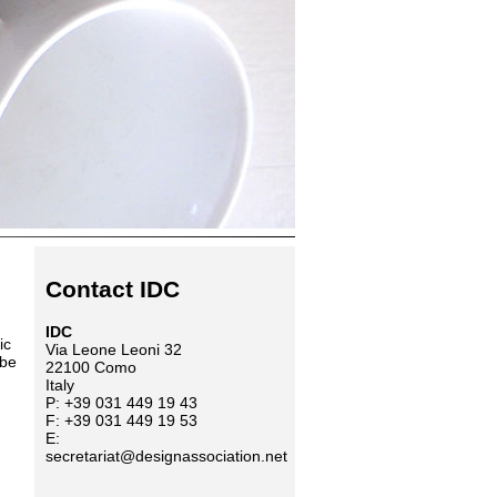
Contact IDC
IDC
ic
Via Leone Leoni 32
 be
22100 Como
Italy
P: +39 031 449 19 43
F: +39 031 449 19 53
E:
secretariat@designassociation.net