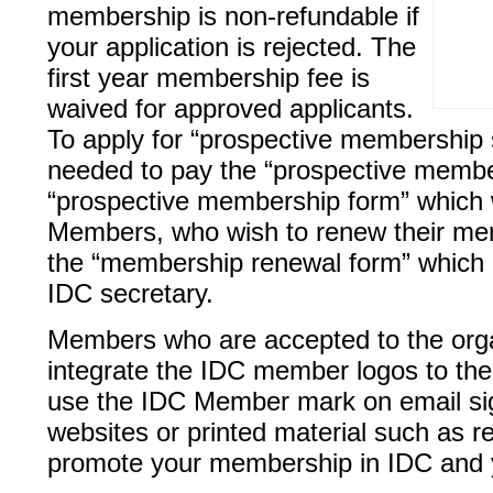
membership is non-refundable if
your application is rejected. The
first year membership fee is
waived for approved applicants.
To apply for “prospective membership s
needed to pay the “prospective members
“prospective membership form” which w
Members, who wish to renew their memb
the “membership renewal form” which 
IDC secretary.
Members who are accepted to the orga
integrate the IDC member logos to th
use the IDC Member mark on email sign
websites or printed material such as 
promote your membership in IDC and y