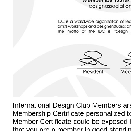
International Design Club Members ar
Membership Certificate personalized t
Member Certificate could be exposed in
that you are a member in good standing