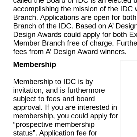
called the Board of IDC is an elected b
accomplishing the mission of the IDC 
Branch. Applications are open for bo
Branch of the IDC. Based on A’ Design
Design Awards could apply for both E
Member Branch free of charge. Furthe
fees from A’ Design Award winners.
Membership
Membership to IDC is by
invitation, and is furthermore
subject to fees and board
approval. If you are interested in
membership, you could apply for
“prospective membership
status”. Application fee for