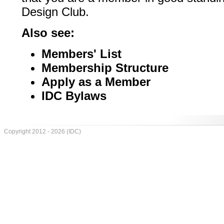
Design Club.
Also see:
Members' List
Membership Structure
Apply as a Member
IDC Bylaws
Copyright 2012 - 2026 (IDC)