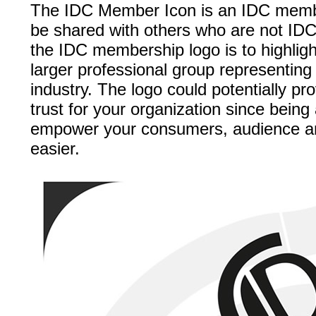
The IDC Member Icon is an IDC membe
be shared with others who are not ID
the IDC membership logo is to highlight
larger professional group representing 
industry. The logo could potentially pro
trust for your organization since bein
empower your consumers, audience and
easier.