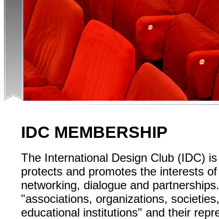
IDC MEMBERSHIP
The International Design Club (IDC) is
protects and promotes the interests o
networking, dialogue and partnerships
"associations, organizations, societie
educational institutions" and their re