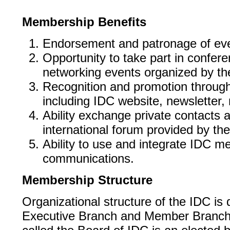
Membership Benefits
Endorsement and patronage of ev
Opportunity to take part in confer
networking events organized by th
Recognition and promotion throu
including IDC website, newsletter
Ability exchange private contacts a
international forum provided by th
Ability to use and integrate IDC m
communications.
Membership Structure
Organizational structure of the IDC is 
Executive Branch and Member Branch.