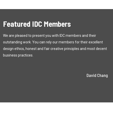
Featured IDC Members
We are pleased to present you with
IDC
members and their
outstanding work. You can rely our members for their excellent
design ethics, honest and fair creative principles and most decent
business practices.
David Chang