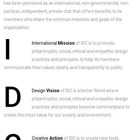
has been perceived as an international, non-governmental, non-
partisan, independent, private club that offers benefits to its
members who share the common missions and goals of the
organization.
I
International
Mission
of IDC is to promote
philantrophic, social, ethical and empathic design
practices and principles, to help its members
communicate their values clearly and transparently to public.
D
Design
Vision
of IDC is a better World where
philantrophic, social, ethical and empathic design
practices and principles become commonplace to
create the most value for our society and environment.
Creative
Action
of IDC is to create new tools,