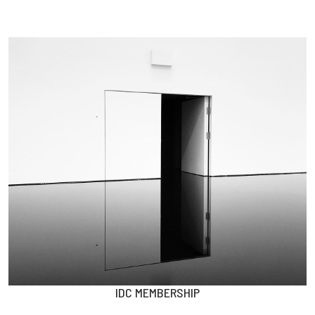
IDC MEMBERSHIP