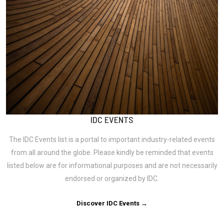
IDC EVENTS
The IDC Events list is a portal to important industry-related events
from all around the globe. Please kindly be reminded that events
listed below are for informational purposes and are not necessarily
endorsed or organized by IDC.
Discover IDC Events →