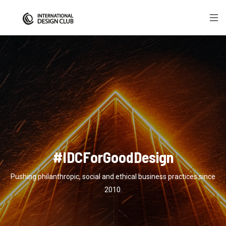
#IDCForGoodDesign
Pushing philanthropic, social and ethical business practices since
2010.