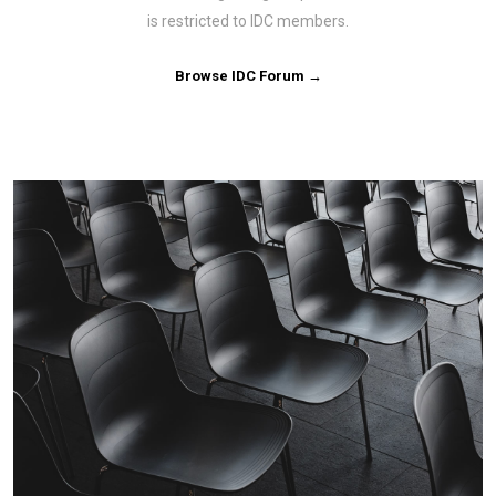
is restricted to IDC members.
Browse IDC Forum →