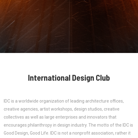
International Design Club
IDC is a worldwide organization of leading architecture offices,
creative agencies, artist workshops, design studios, creative
collectives as well as large enterprises and innovators that
encourages philanthropy in design industry. The motto of the IDC is
Good Design, Good Life. IDC is not a nonprofit association, rather it