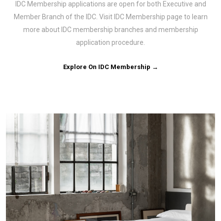
IDC Membership applications are open for both Executive and
Member Branch of the IDC. Visit IDC Membership page to learn
more about IDC membership branches and membership
application procedure.
Explore On IDC Membership →