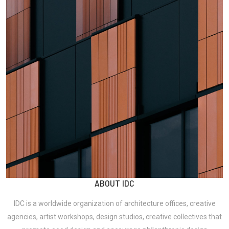
ABOUT IDC
IDC is a worldwide organization of
architecture offices, creative
agencies, artist workshops, design studios, creative collectives
that