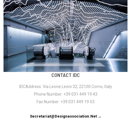
CONTACT IDC
IDCAddress: Via Leone Leoni 32, 22100 Como, Italy
Phone Number: +39 031 449 19 43
Fax Number: +39 031 449 19 53
Secretariat@designassociation.net →