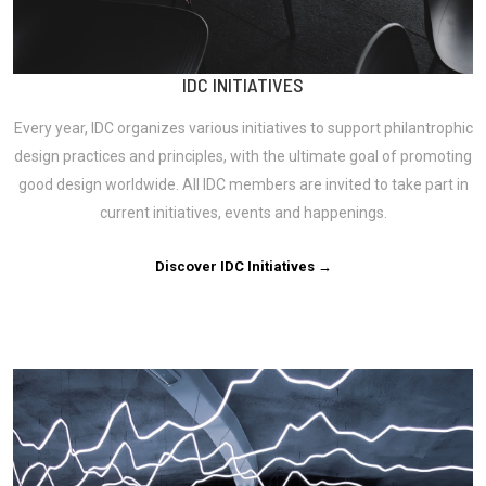
IDC INITIATIVES
Every year, IDC organizes various initiatives to support philantrophic
design practices and principles, with the ultimate goal of promoting
good design worldwide. All IDC members are invited to take part in
current initiatives, events and happenings.
Discover IDC Initiatives →