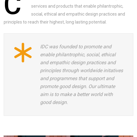
C
services and products that enable philantrophic,
social, ethical and empathic design practices and
principles to reach their highest, long lasting potential.
IDC was founded to promote and
enable philantrophic, social, ethical
and empathic design practices and
principles through worldwide initatives
and programmes that support and
promote good design. Our ultimate
aim is to make a better world with
good design.