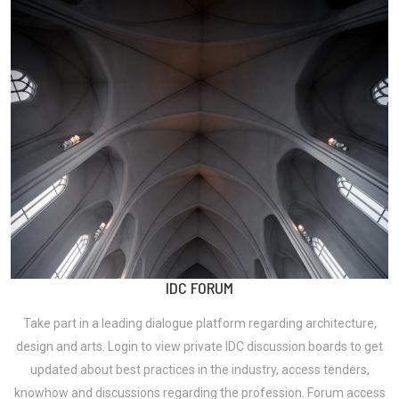
IDC FORUM
Take part in a leading dialogue platform regarding architecture,
design and arts. Login to view private IDC discussion boards to get
updated about best practices in the industry, access tenders,
knowhow and discussions regarding the profession. Forum access