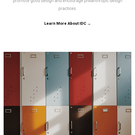
promote good design and encourage philanthropic design
practices.
Learn More About IDC →