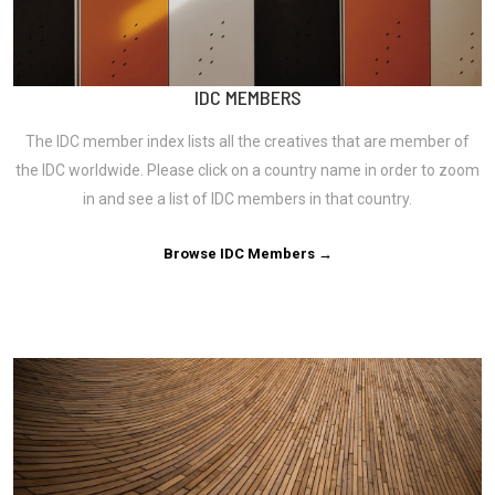
IDC MEMBERS
The IDC member index lists all the creatives that are member of
the IDC worldwide. Please click on a country name in order to zoom
in and see a list of IDC members in that country.
Browse IDC Members →