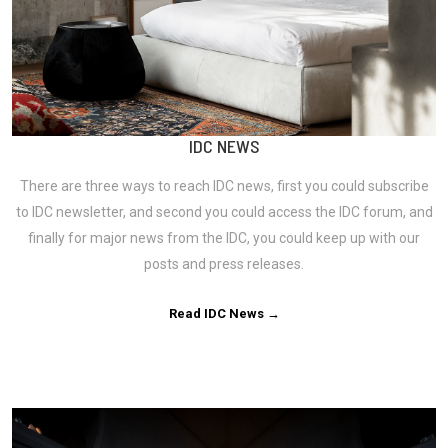
IDC NEWS
There are three ways to reach IDC news, first you could subscribe
to IDC newsletter, and second you could access the IDC forum, and
finally for major news from the IDC, you could keep up with our
posts and press releases.
Read IDC News →