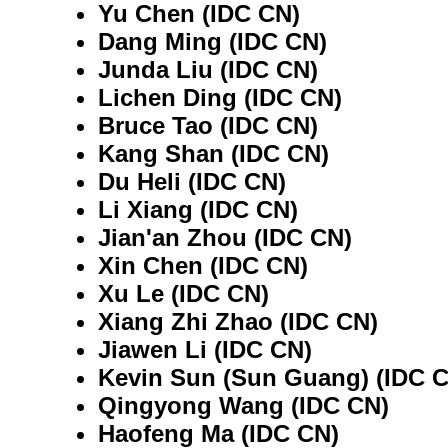
Yu Chen (IDC CN)
Dang Ming (IDC CN)
Junda Liu (IDC CN)
Lichen Ding (IDC CN)
Bruce Tao (IDC CN)
Kang Shan (IDC CN)
Du Heli (IDC CN)
Li Xiang (IDC CN)
Jian'an Zhou (IDC CN)
Xin Chen (IDC CN)
Xu Le (IDC CN)
Xiang Zhi Zhao (IDC CN)
Jiawen Li (IDC CN)
Kevin Sun (Sun Guang) (IDC 
Qingyong Wang (IDC CN)
Haofeng Ma (IDC CN)