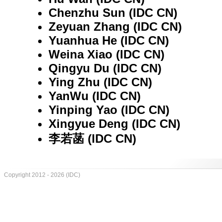
Chenzhu Sun (IDC CN)
Zeyuan Zhang (IDC CN)
Yuanhua He (IDC CN)
Weina Xiao (IDC CN)
Qingyu Du (IDC CN)
Ying Zhu (IDC CN)
YanWu (IDC CN)
Yinping Yao (IDC CN)
Xingyue Deng (IDC CN)
李若菡 (IDC CN)
Copyright 2012 - 2026 (IDC)