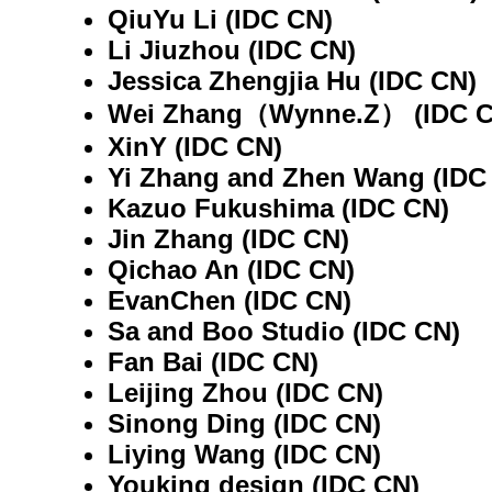
QiuYu Li (IDC CN)
Li Jiuzhou (IDC CN)
Jessica Zhengjia Hu (IDC CN)
Wei Zhang（Wynne.Z） (IDC C
XinY (IDC CN)
Yi Zhang and Zhen Wang (IDC
Kazuo Fukushima (IDC CN)
Jin Zhang (IDC CN)
Qichao An (IDC CN)
EvanChen (IDC CN)
Sa and Boo Studio (IDC CN)
Fan Bai (IDC CN)
Leijing Zhou (IDC CN)
Sinong Ding (IDC CN)
Liying Wang (IDC CN)
Youking design (IDC CN)