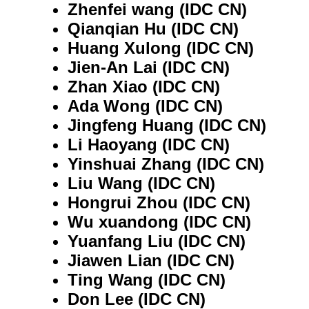
Zhenfei wang (IDC CN)
Qianqian Hu (IDC CN)
Huang Xulong (IDC CN)
Jien-An Lai (IDC CN)
Zhan Xiao (IDC CN)
Ada Wong (IDC CN)
Jingfeng Huang (IDC CN)
Li Haoyang (IDC CN)
Yinshuai Zhang (IDC CN)
Liu Wang (IDC CN)
Hongrui Zhou (IDC CN)
Wu xuandong (IDC CN)
Yuanfang Liu (IDC CN)
Jiawen Lian (IDC CN)
Ting Wang (IDC CN)
Don Lee (IDC CN)