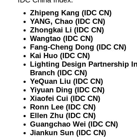
Zhipeng Kang (IDC CN)
YANG, Chao (IDC CN)
Zhongkai Li (IDC CN)
Wangtao (IDC CN)
Fang-Cheng Dong (IDC CN)
Kai Huo (IDC CN)
Lighting Design Partnership In
Branch (IDC CN)
YeQuan Liu (IDC CN)
Yiyuan Ding (IDC CN)
Xiaofei Cui (IDC CN)
Ronn Lee (IDC CN)
Ellen Zhu (IDC CN)
Guangchao Wei (IDC CN)
Jiankun Sun (IDC CN)