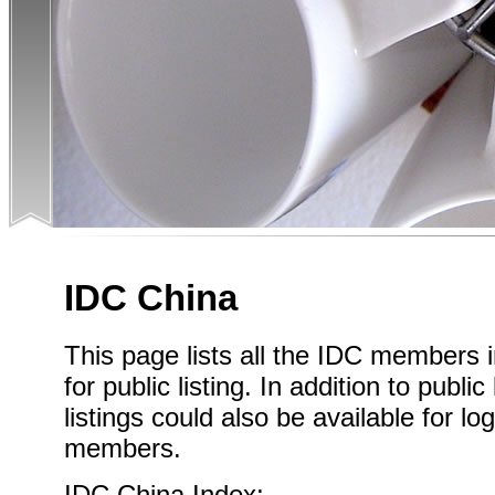
IDC China
This page lists all the IDC members 
for public listing. In addition to publi
listings could also be available for l
members.
IDC China Index: