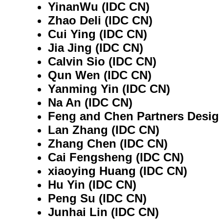
YinanWu (IDC CN)
Zhao Deli (IDC CN)
Cui Ying (IDC CN)
Jia Jing (IDC CN)
Calvin Sio (IDC CN)
Qun Wen (IDC CN)
Yanming Yin (IDC CN)
Na An (IDC CN)
Feng and Chen Partners Desig
Lan Zhang (IDC CN)
Zhang Chen (IDC CN)
Cai Fengsheng (IDC CN)
xiaoying Huang (IDC CN)
Hu Yin (IDC CN)
Peng Su (IDC CN)
Junhai Lin (IDC CN)