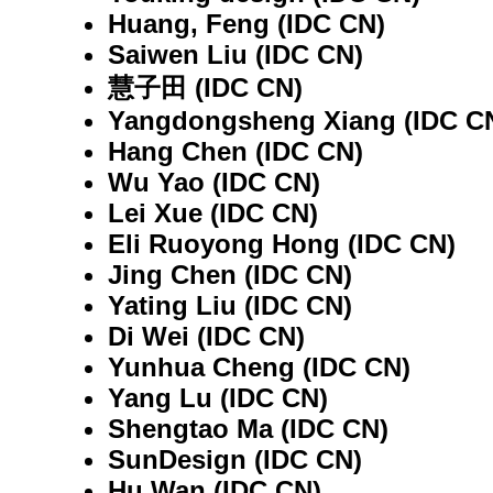
Huang, Feng (IDC CN)
Saiwen Liu (IDC CN)
慧子田 (IDC CN)
Yangdongsheng Xiang (IDC C
Hang Chen (IDC CN)
Wu Yao (IDC CN)
Lei Xue (IDC CN)
Eli Ruoyong Hong (IDC CN)
Jing Chen (IDC CN)
Yating Liu (IDC CN)
Di Wei (IDC CN)
Yunhua Cheng (IDC CN)
Yang Lu (IDC CN)
Shengtao Ma (IDC CN)
SunDesign (IDC CN)
Hu Wan (IDC CN)