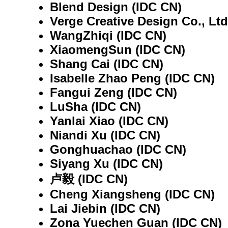
Blend Design (IDC CN)
Verge Creative Design Co., Ltd
WangZhiqi (IDC CN)
XiaomengSun (IDC CN)
Shang Cai (IDC CN)
Isabelle Zhao Peng (IDC CN)
Fangui Zeng (IDC CN)
LuSha (IDC CN)
Yanlai Xiao (IDC CN)
Niandi Xu (IDC CN)
Gonghuachao (IDC CN)
Siyang Xu (IDC CN)
卢毅 (IDC CN)
Cheng Xiangsheng (IDC CN)
Lai Jiebin (IDC CN)
Zona Yuechen Guan (IDC CN)